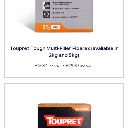
Toupret Tough Multi-Filler Fibarex (available in
2kg and 5kg)
-
£15.84
£29.83
Inc VAT
Inc VAT