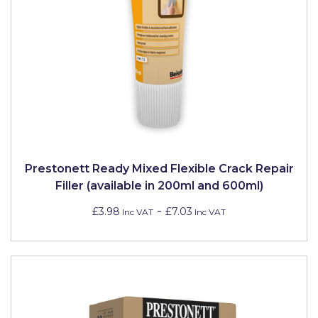
Prestonett Ready Mixed Flexible Crack Repair
Filler (available in 200ml and 600ml)
-
£3.98
£7.03
Inc VAT
Inc VAT