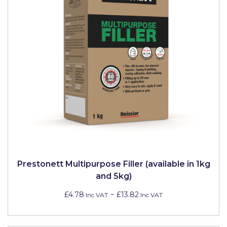
Prestonett Multipurpose Filler (available in 1kg
and 5kg)
-
£4.78
£13.82
Inc VAT
Inc VAT