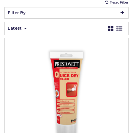
Reset Filter
Johnstone's Retail
Filter By
Kip Tapes
Lick
Latest
Leyland Retail
Leyland Trade
Maxim
No More Nails
Oakey
OB1
Olfa
Paint Warrior
Polycell