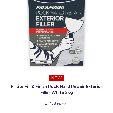
NEW
Filltite Fill & Finish Rock Hard Repair Exterior
Filler White 2kg
£17.38
Inc VAT