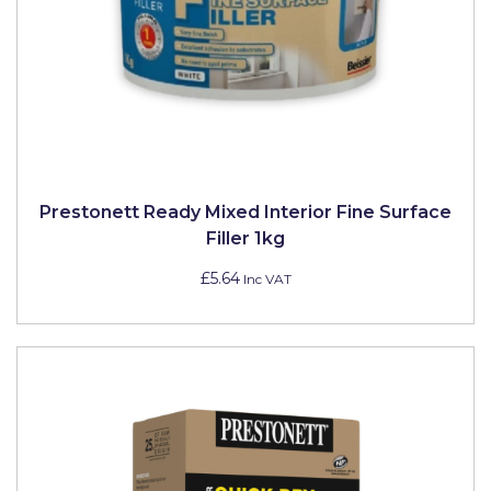
Prestonett Ready Mixed Interior Fine Surface
Filler 1kg
£5.64
Inc VAT