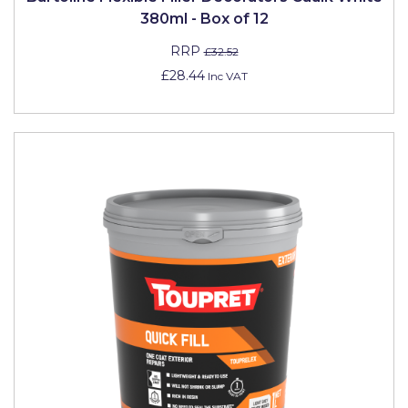
380ml - Box of 12
RRP
£32.52
£28.44
Inc VAT