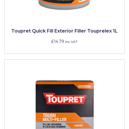
Toupret Quick Fill Exterior Filler Touprelex 1L
£14.79
Inc VAT