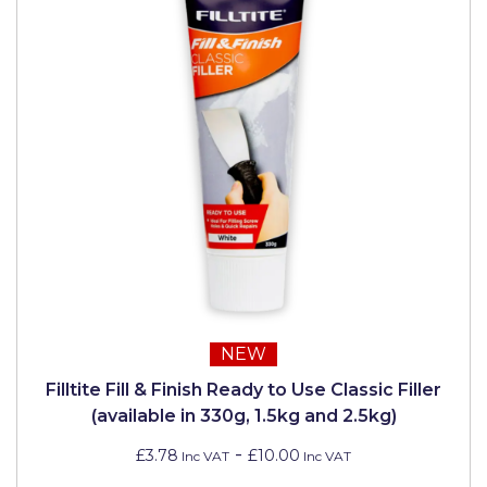
NEW
Filltite Fill & Finish Ready to Use Classic Filler
(available in 330g, 1.5kg and 2.5kg)
-
£3.78
£10.00
Inc VAT
Inc VAT