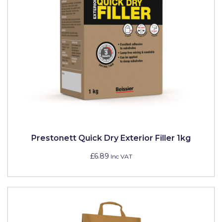
Prestonett Quick Dry Exterior Filler 1kg
£6.89
Inc VAT