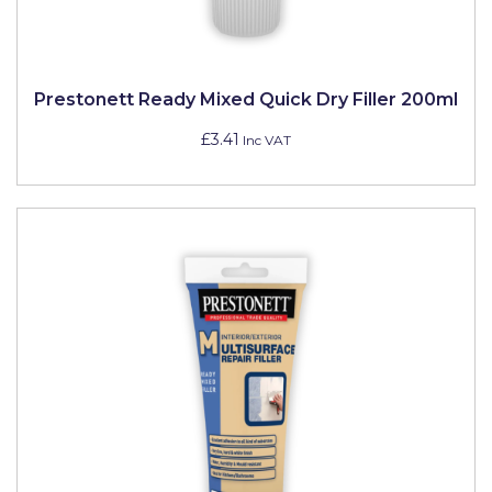
Pretty Boy
ProDec
Prestonett Ready Mixed Quick Dry Filler 200ml
ProDec Advance
£3.41
Inc VAT
Purdy
Prestonett
Q1 Tapes
Rodo
Ronseal
Rustoleum
Repair Care
Siroflex
Spontex