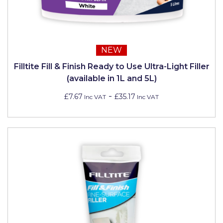
NEW
Filltite Fill & Finish Ready to Use Ultra-Light Filler
(available in 1L and 5L)
-
£7.67
£35.17
Inc VAT
Inc VAT