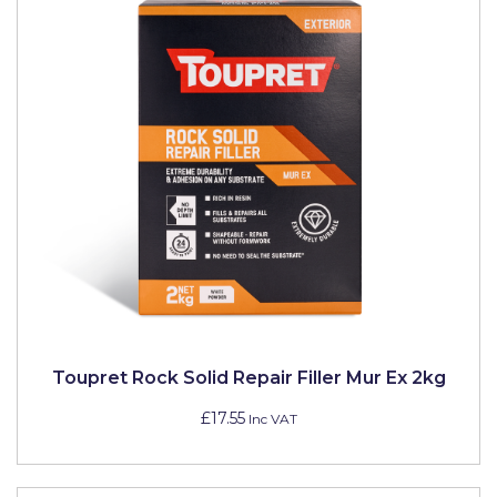
Toupret Rock Solid Repair Filler Mur Ex 2kg
£17.55
Inc VAT