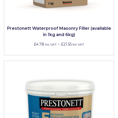
Prestonett Waterproof Masonry Filler (available
in 1kg and 6kg)
-
£4.78
£21.55
Inc VAT
Inc VAT