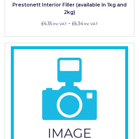
Prestonett Interior Filler (available in 1kg and
2kg)
-
£4.35
£6.34
Inc VAT
Inc VAT