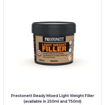
Prestonett Ready Mixed Light Weight Filler
(available in 250ml and 750ml)