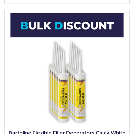
Bartoline Flexible Filler Decorators Caulk White