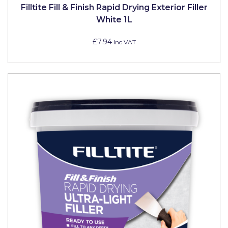
Filltite Fill & Finish Rapid Drying Exterior Filler
White 1L
£7.94
Inc VAT