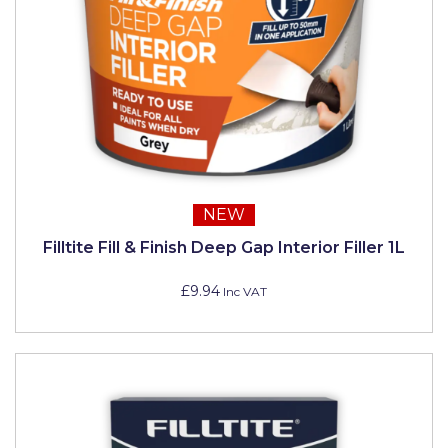
NEW
Filltite Fill & Finish Deep Gap Interior Filler 1L
£9.94
Inc VAT