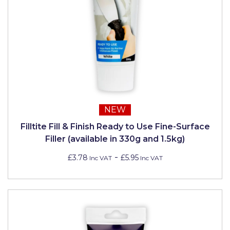
NEW
Filltite Fill & Finish Ready to Use Fine-Surface
Filler (available in 330g and 1.5kg)
-
£3.78
£5.95
Inc VAT
Inc VAT