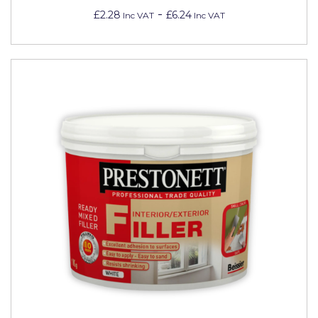
-
£2.28
£6.24
Inc VAT
Inc VAT