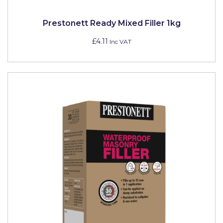
Prestonett Ready Mixed Filler 1kg
£4.11
Inc VAT