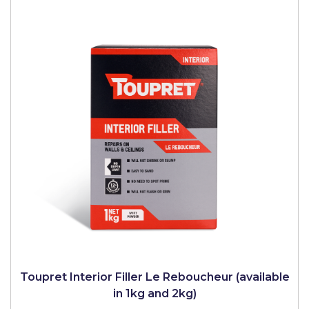
Toupret Interior Filler Le Reboucheur (available
in 1kg and 2kg)