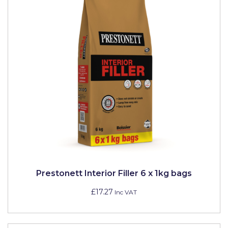
Prestonett Interior Filler 6 x 1kg bags
£17.27
Inc VAT