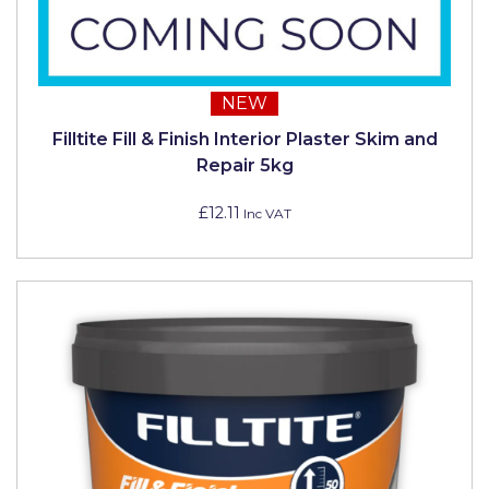
NEW
Filltite Fill & Finish Interior Plaster Skim and
Repair 5kg
£12.11
Inc VAT