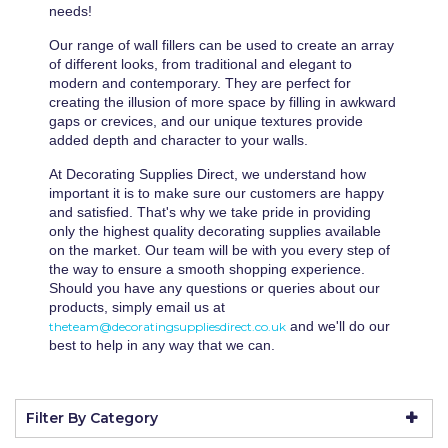
Wall Murals
Duck Tape
needs!
Erfurt
Our range of wall fillers can be used to create an array
of different looks, from traditional and elegant to
Filltite
modern and contemporary. They are perfect for
creating the illusion of more space by filling in awkward
Fit For The Job
gaps or crevices, and our unique textures provide
added depth and character to your walls.
Frog Tape
At Decorating Supplies Direct, we understand how
Geocel
important it is to make sure our customers are happy
and satisfied. That's why we take pride in providing
Gorilla
only the highest quality decorating supplies available
on the market. Our team will be with you every step of
Granocryl
the way to ensure a smooth shopping experience.
Should you have any questions or queries about our
Hamilton
products, simply email us at
and we'll do our
theteam@decoratingsuppliesdirect.co.uk
HB42
best to help in any way that we can.
Hippo
Filter By Category
Indasa Abrasives