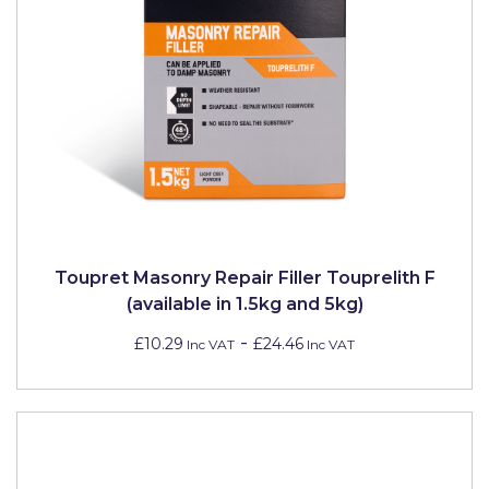
Toupret Masonry Repair Filler Touprelith F
(available in 1.5kg and 5kg)
-
£10.29
£24.46
Inc VAT
Inc VAT