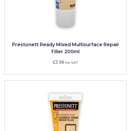
Solvite
Superfresco
T-Rex
tesa
Prestonett Ready Mixed Multisurface Repair
Filler 200ml
Tikkurila Paints
£3.98
Inc VAT
Timbabuild
Toupret
Ultragrime
Unibond
Wallrock
Wooster