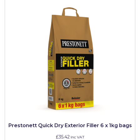
Prestonett Quick Dry Exterior Filler 6 x 1kg bags
£35.42
Inc VAT