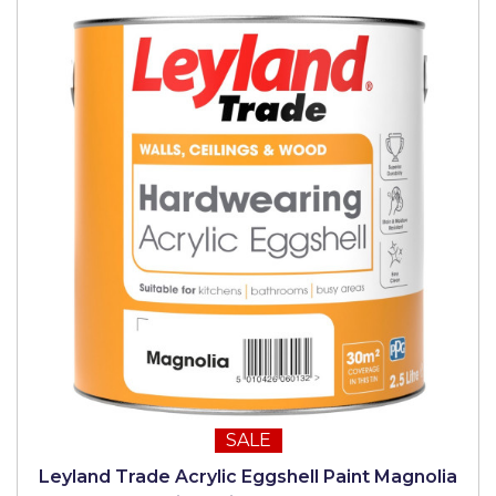
SALE
Leyland Trade Acrylic Eggshell Paint Magnolia