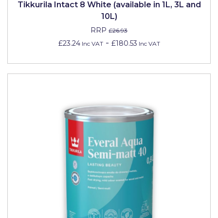
Tikkurila Intact 8 White (available in 1L, 3L and
Johnstone's Retail
10L)
Kip Tapes
RRP
£26.93
Lick
-
£23.24
£180.53
Inc VAT
Inc VAT
Leyland Retail
Leyland Trade
Maxim
No More Nails
Oakey
OB1
Olfa
Paint Warrior
Polycell