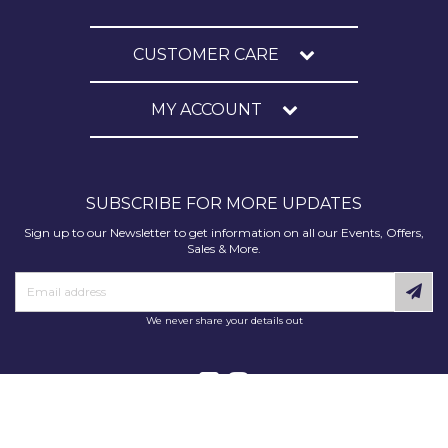
CUSTOMER CARE
MY ACCOUNT
SUBSCRIBE FOR MORE UPDATES
Sign up to our Newsletter to get information on all our Events, Offers,
Sales & More.
We never share your details out