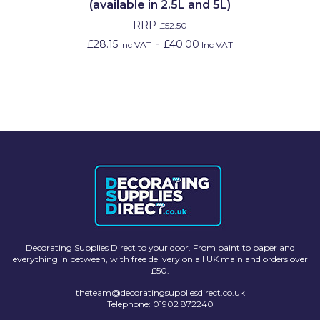
(available in 2.5L and 5L)
RRP
£52.50
-
£28.15
£40.00
Inc VAT
Inc VAT
Decorating Supplies Direct to your door. From paint to paper and
everything in between, with free delivery on all UK mainland orders over
£50.
theteam@decoratingsuppliesdirect.co.uk
Telephone: 01902 872240