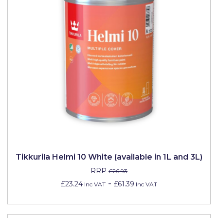
Tikkurila Helmi 10 White (available in 1L and 3L)
RRP
£26.93
-
£23.24
£61.39
Inc VAT
Inc VAT