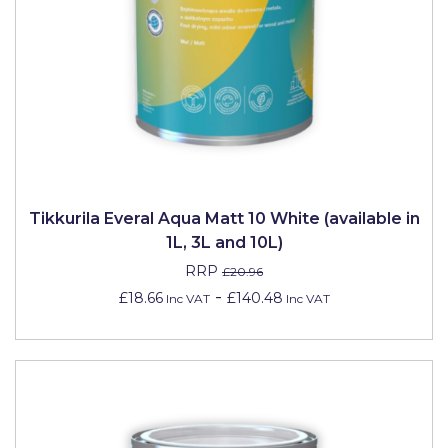
Solvite
Superfresco
T-Rex
tesa
Tikkurila Paints
Timbabuild
Tikkurila Everal Aqua Matt 10 White (available in
1L, 3L and 10L)
Toupret
RRP
£20.96
Ultragrime
-
£18.66
£140.48
Inc VAT
Inc VAT
Unibond
Wallrock
Wooster