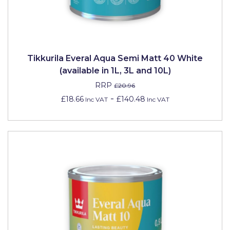
Pretty Boy
ProDec
ProDec Advance
Tikkurila Everal Aqua Semi Matt 40 White
Purdy
(available in 1L, 3L and 10L)
RRP
£20.96
Prestonett
-
£18.66
£140.48
Inc VAT
Inc VAT
Q1 Tapes
Rodo
Ronseal
Rustoleum
Repair Care
Siroflex
Spontex