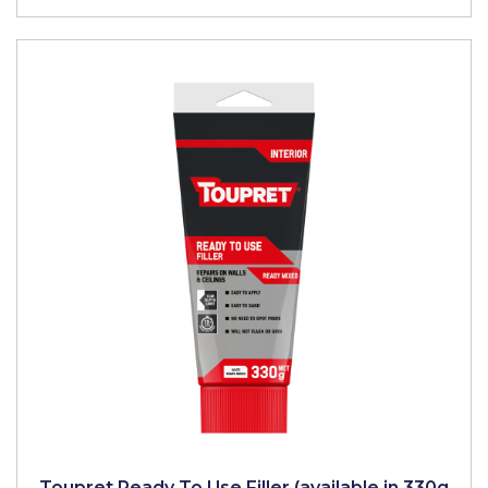
Toupret Ready To Use Filler (available in 330g