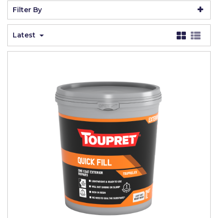
Johnstone's Retail
Filter By
Kip Tapes
Latest
Lick
Leyland Retail
Leyland Trade
Maxim
No More Nails
Oakey
OB1
Olfa
Paint Warrior
Polycell