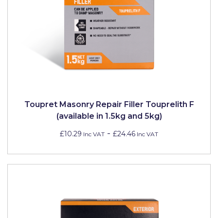
Toupret Masonry Repair Filler Touprelith F
(available in 1.5kg and 5kg)
-
£10.29
£24.46
Inc VAT
Inc VAT