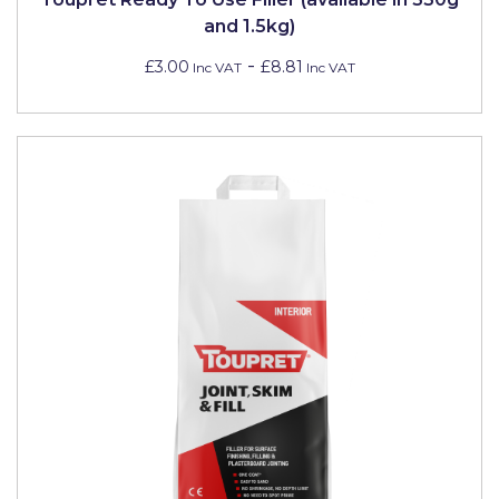
and 1.5kg)
-
£3.00
£8.81
Inc VAT
Inc VAT