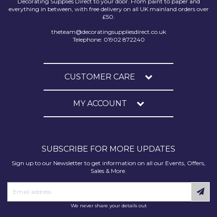
Decorating Supplies Direct to your door. From paint to paper and
everything in between, with free delivery on all UK mainland orders over
£50.
theteam@decoratingsuppliesdirect.co.uk
Telephone: 01902 872240
CUSTOMER CARE
MY ACCOUNT
SUBSCRIBE FOR MORE UPDATES
Sign up to our Newsletter to get information on all our Events, Offers,
Sales & More.
We never share your details out