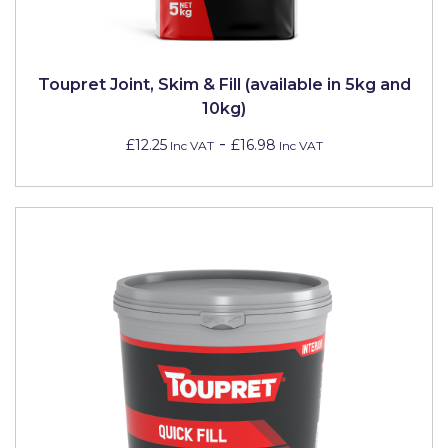
Toupret Joint, Skim & Fill (available in 5kg and
10kg)
-
£12.25
£16.98
Inc VAT
Inc VAT