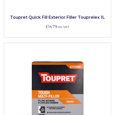
Pretty Boy
ProDec
Toupret Quick Fill Exterior Filler Touprelex 1L
ProDec Advance
£14.79
Inc VAT
Purdy
Prestonett
Q1 Tapes
Rodo
Ronseal
Rustoleum
Repair Care
Siroflex
Spontex