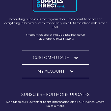
Decorating Supplies Direct to your door. From paint to paper and
everything in between, with free delivery on all UK mainland orders over
£50.
theteam@decoratingsuppliesdirect.co.uk
Telephone: 01902 872240
CUSTOMER CARE
MY ACCOUNT
SUBSCRIBE FOR MORE UPDATES
Sign up to our Newsletter to get information on all our Events, Offers,
Sales & More.