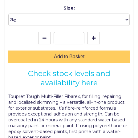
Johnstone's Retail
Size:
Kip Tapes
Lick
Leyland Retail
Leyland Trade
Add to Basket
Maxim
Check stock levels and
No More Nails
availability here
Oakey
Toupret Tough Multi-Filler Fibarex, for filling, repairing
OB1
and localised skimming – a versatile, all-in-one product
for exterior substrates. It’s fibre-reinforced formula
Olfa
provides exceptional adhesion and strength. Can be
overcoated in 24 hours with any standard water-based
Paint Warrior
masonry paint or mineral paint. If using polyurethane or
epoxy solvent-based paints, first prime with a water-
Polycell
based exterior paint.