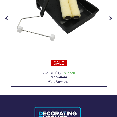
Solvite
Superfresco
T-Rex
tesa
Tikkurila Paints
Timbabuild
SALE
Toupret
Availability:
In Stock
Ultragrime
RRP
£3.99
£2.26
Inc VAT
Unibond
Wallrock
Wooster