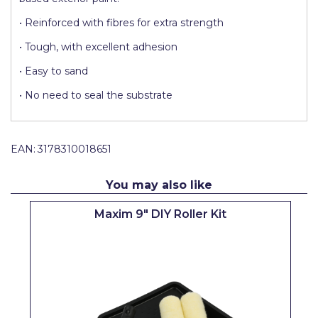
Pretty Boy
• Reinforced with fibres for extra strength
ProDec
• Tough, with excellent adhesion
ProDec Advance
• Easy to sand
Purdy
• No need to seal the substrate
Prestonett
Q1 Tapes
EAN:
3178310018651
Rodo
You may also like
Ronseal
Maxim 9" DIY Roller Kit
Rustoleum
Repair Care
Siroflex
Spontex