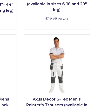
(available in sizes 6-18 and 29"
8"– 44"
leg)
ng leg)
£49.99
Inc VAT
 Mens
Axus Décor S-Tex Men's
Black
Painter's Trousers (available in