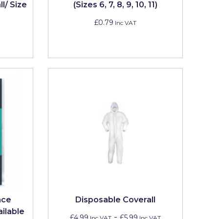
l/ Size
(Sizes 6, 7, 8, 9, 10, 11)
£0.79
Inc VAT
nce
Disposable Coverall
ailable
-
£4.99
£5.99
Inc VAT
Inc VAT