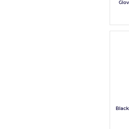
Glove
Black