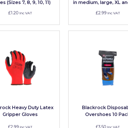
s (Sizes 7, 8, 9, 10, 11)
in medium, large, XL a
£1.20
£2.99
Inc VAT
Inc VAT
rock Heavy Duty Latex
Blackrock Disposa
Gripper Gloves
Overshoes 10 Pac
£2.99
£3.50
Inc VAT
Inc VAT