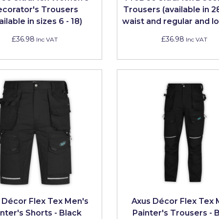
corator's Trousers
Trousers (available in 2
ailable in sizes 6 - 18)
waist and regular and lo
£36.98
£36.98
Inc VAT
Inc VAT
 Décor Flex Tex Men's
Axus Décor Flex Tex
nter's Shorts - Black
Painter's Trousers - 