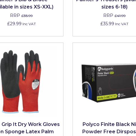
ilable in sizes XS-XXL)
sizes 6-18)
RRP
RRP
£35.99
£41.99
£29.99
£35.99
Inc VAT
Inc VAT
 Grip It Dry Work Gloves
Polyco Finite Black Ni
on Sponge Latex Palm
Powder Free Dirspos