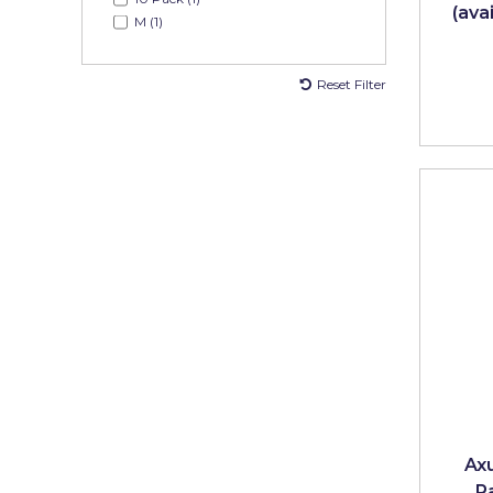
(ava
Pretty Boy
M (1)
ProDec
Reset Filter
ProDec Advance
Purdy
Prestonett
Q1 Tapes
Rodo
Ronseal
Rustoleum
Repair Care
Siroflex
Ax
Spontex
P