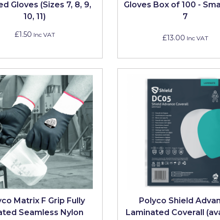
d Gloves (Sizes 7, 8, 9,
Gloves Box of 100 - Smal
10, 11)
7
£1.50
Inc VAT
£13.00
Inc VAT
co Matrix F Grip Fully
Polyco Shield Adva
ated Seamless Nylon
Laminated Coverall (av