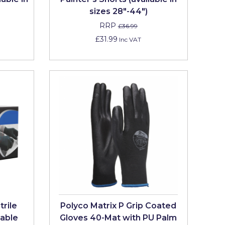
sizes 28"-44")
RRP
£36.99
£31.99
Inc VAT
trile
Polyco Matrix P Grip Coated
able
Gloves 40-Mat with PU Palm