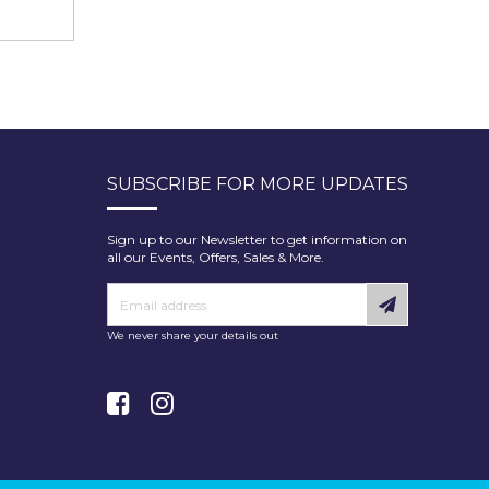
SUBSCRIBE FOR MORE UPDATES
Sign up to our Newsletter to get information on
all our Events, Offers, Sales & More.
We never share your details out