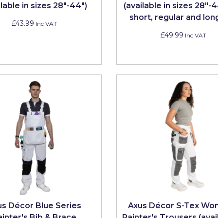
ilable in sizes 28"-44")
(available in sizes 28"-
short, regular and lon
£43.99
Inc VAT
£49.99
Inc VAT
us Décor Blue Series
Axus Décor S-Tex Wo
ainter's Bib & Brace
Painter's Trousers (avai