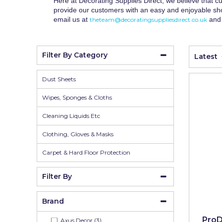
Wall Murals
Duck Tape
Here at Decorating Supplies Direct, we believe that cu
provide our customers with an easy and enjoyable sho
Erfurt
email us at
and 
theteam@decoratingsuppliesdirect.co.uk
Filltite
Filter By Category
Latest
Fit For The Job
Frog Tape
Dust Sheets
Geocel
Wipes, Sponges & Cloths
Gorilla
Cleaning Liquids Etc
Granocryl
Clothing, Gloves & Masks
Hamilton
Carpet & Hard Floor Protection
HB42
Filter By
Hippo
Brand
Indasa Abrasives
ProD
Axus Decor (3)