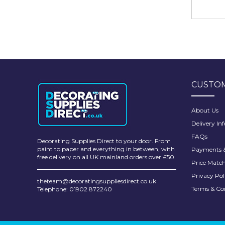
CUSTOM
About Us
Delivery In
FAQs
Decorating Supplies Direct to your door. From
paint to paper and everything in between, with
Payments &
free delivery on all UK mainland orders over £50.
Price Matc
Privacy Pol
theteam@decoratingsuppliesdirect.co.uk
Terms & Co
Telephone: 01902 872240