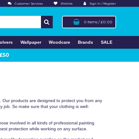
Customer Services
Wishlist
Sign In / Register
0 Items
/
£0.00
olvers
Wallpaper
Woodcare
Brands
SALE
 £50
n. Our products are designed to protect you from any
y job. So make sure that your clothing is well-
ose involved in all kinds of professional painting
est protection while working on any surface.