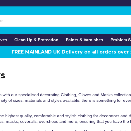
ives
Clean Up & Protection
Paints & Varnishes
Problem S
FREE MAINLAND UK Delivery on all orders over
ks
 with our specialised decorating Clothing, Gloves and Masks collectio
ety of sizes, materials and styles available, there is something for ever
e highest quality, comfortable and stylish clothing for decorators and th
es, masks, coveralls, overshoes and more, ensuring that you have the b