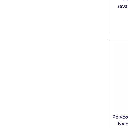
(ava
Solvite
Superfresco
T-Rex
tesa
Tikkurila Paints
Timbabuild
Toupret
Ultragrime
Unibond
Wallrock
Wooster
Polyco
Nyl