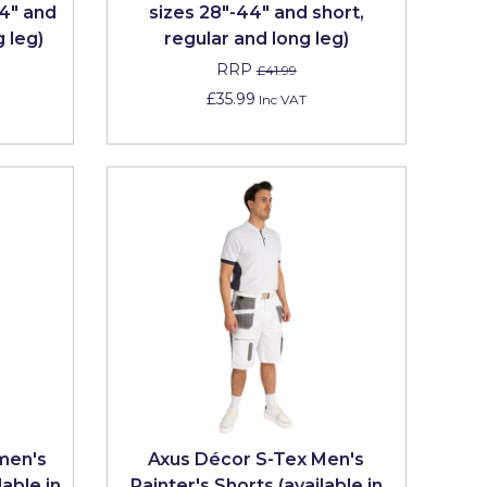
44" and
sizes 28"-44" and short,
g leg)
regular and long leg)
RRP
£41.99
£35.99
Inc VAT
men's
Axus Décor S-Tex Men's
lable in
Painter's Shorts (available in