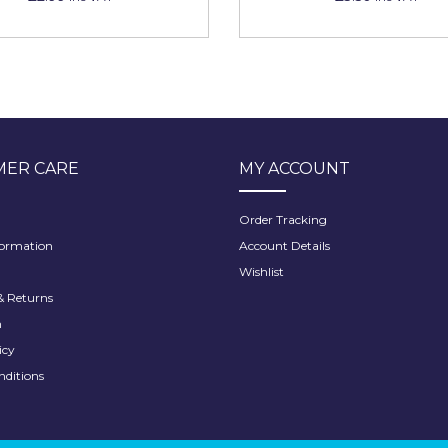
ER CARE
MY ACCOUNT
Order Tracking
formation
Account Details
Wishlist
 Returns
h
icy
nditions