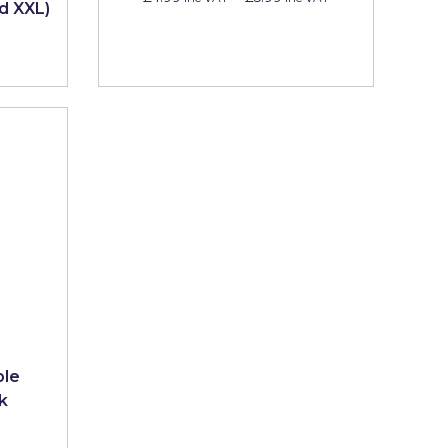
nd XXL)
ble
k