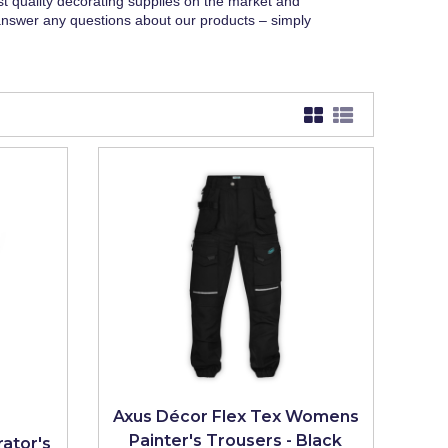
st quality decorating supplies on the market and
answer any questions about our products – simply
Axus Décor Flex Tex Womens
Painter's Trousers - Black
ator's