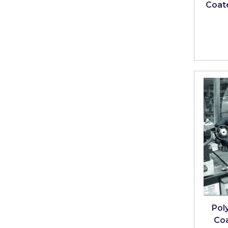
Coate
Poly
Co