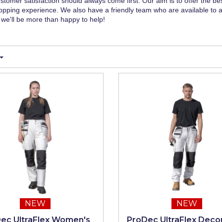
stomer satisfaction should always come first. Our aim is to offer the be
pping experience. We also have a friendly team who are available to 
we'll be more than happy to help!
NEW
NEW
ec UltraFlex Women's
ProDec UltraFlex Decor