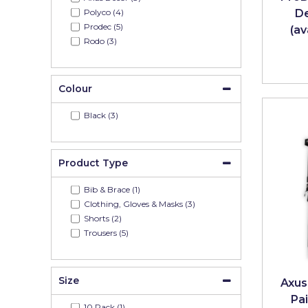
Johnstone's Retail
Polyco (4)
De
Prodec (5)
(av
Kip Tapes
Rodo (3)
Lick
Leyland Retail
Colour
Leyland Trade
Black (3)
Maxim
No More Nails
Product Type
Oakey
Bib & Brace (1)
Clothing, Gloves & Masks (3)
OB1
Shorts (2)
Trousers (5)
Olfa
Paint Warrior
Size
Axus
Polycell
Pai
10 Pack (1)