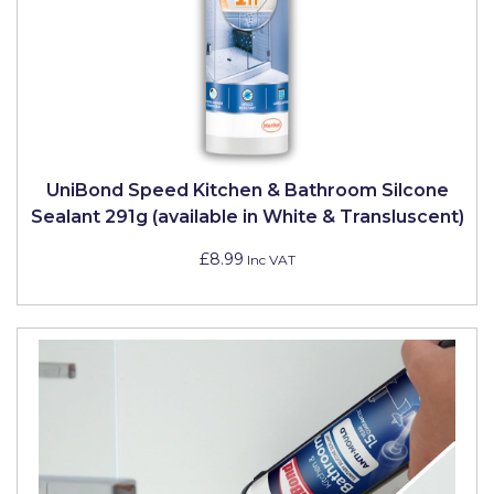
Pretty Boy
ProDec
ProDec Advance
Purdy
Prestonett
UniBond Speed Kitchen & Bathroom Silcone
Sealant 291g (available in White & Transluscent)
Q1 Tapes
£8.99
Inc VAT
Rodo
Ronseal
Rustoleum
Repair Care
Siroflex
Spontex