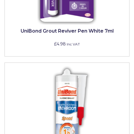
Johnstone's Retail
Kip Tapes
Lick
UniBond Grout Reviver Pen White 7ml
Leyland Retail
£4.98
Inc VAT
Leyland Trade
Maxim
No More Nails
Oakey
OB1
Olfa
Paint Warrior
Polycell