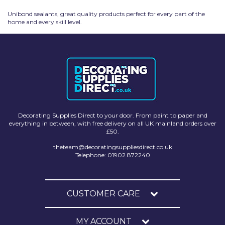
Unibond sealants, great quality products perfect for every part of the
home and every skill level.
Decorating Supplies Direct to your door. From paint to paper and
everything in between, with free delivery on all UK mainland orders over
£50.
theteam@decoratingsuppliesdirect.co.uk
Telephone: 01902 872240
CUSTOMER CARE
MY ACCOUNT