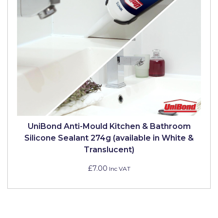
Solvite
Superfresco
T-Rex
tesa
Tikkurila Paints
Timbabuild
Toupret
UniBond Anti-Mould Kitchen & Bathroom
Silicone Sealant 274g (available in White &
Ultragrime
Translucent)
Unibond
£7.00
Inc VAT
Wallrock
Wooster