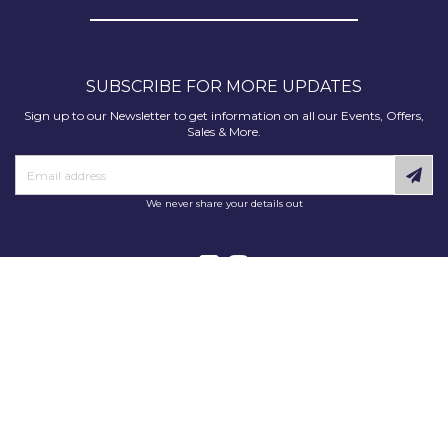
SUBSCRIBE FOR MORE UPDATES
Sign up to our Newsletter to get information on all our Events, Offers,
Sales & More.
We never share your details out
Copyright © 2025 Decorating Supplies Direct. All Rights Reserved.
Decorating Supplies Direct is a trading division of S J Dixon & Son
(Holdings) Ltd, Monmore House, Cooper Street, Wolverhampton, WV2
2JH.