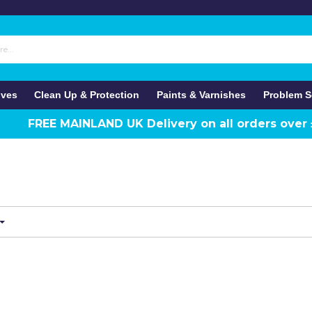
ives
Clean Up & Protection
Paints & Varnishes
Problem S
FREE MAINLAND UK Delivery on all orders over