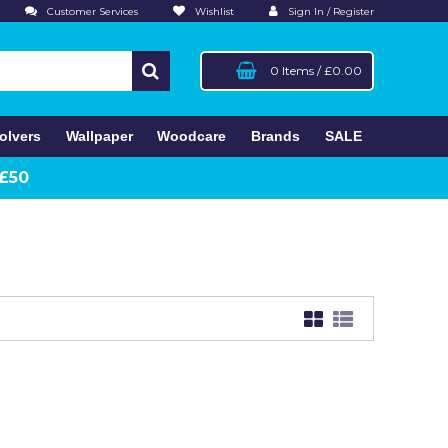
Customer Services
Wishlist
Sign In / Register
0 Items
/
£0.00
olvers
Wallpaper
Woodcare
Brands
SALE
 £50