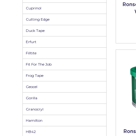
Johnstone's Retail
Ronse
Cuprinol
Kip Tapes
Cutting Edge
Lick
Duck Tape
Leyland Retail
Erfurt
Leyland Trade
Filltite
Maxim
Fit For The Job
No More Nails
Frog Tape
Oakey
Geocel
OB1
Gorilla
Olfa
Granocryl
Paint Warrior
Hamilton
Polycell
Rons
HB42