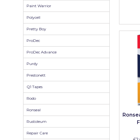
Paint Warrior
Solvite
Polycell
Superfresco
Pretty Boy
T-Rex
ProDec
tesa
ProDec Advance
Tikkurila Paints
Purdy
Timbabuild
Prestonett
Toupret
Q1 Tapes
Ultragrime
Rodo
Unibond
Ronseal
Wallrock
Ronsea
Rustoleum
F
Wooster
Repair Care
£2.