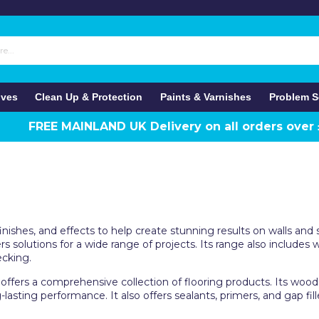
ives
Clean Up & Protection
Paints & Varnishes
Problem S
FREE MAINLAND UK Delivery on all orders over
 finishes, and effects to help create stunning results on walls 
rs solutions for a wide range of projects. Its range also includes
ecking.
offers a comprehensive collection of flooring products. Its wood h
lasting performance. It also offers sealants, primers, and gap fil