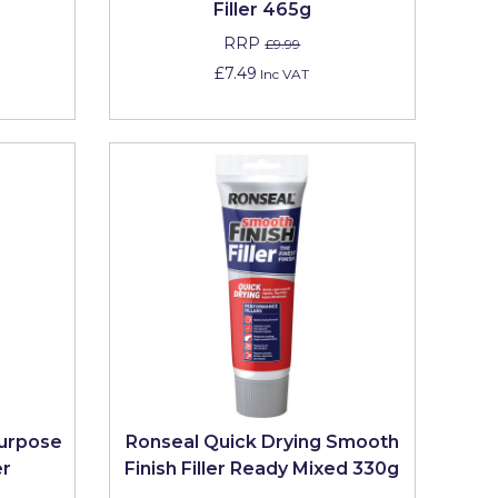
Filler 465g
RRP
£9.99
£7.49
Inc VAT
Purpose
Ronseal Quick Drying Smooth
er
Finish Filler Ready Mixed 330g