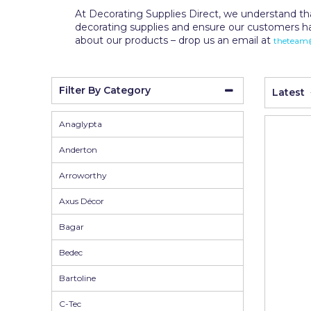
Wall Murals
Duck Tape
At Decorating Supplies Direct, we understand tha
decorating supplies and ensure our customers h
Erfurt
about our products – drop us an email at
theteam@
Filltite
Fit For The Job
Filter By Category
Latest
Frog Tape
Anaglypta
Geocel
Anderton
Gorilla
Arroworthy
Granocryl
Axus Décor
Hamilton
Bagar
HB42
Bedec
Hippo
Bartoline
Indasa Abrasives
C-Tec