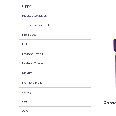
Pretty Boy
Hippo
ProDec
Indasa Abrasives
ProDec Advance
Johnstone's Retail
Purdy
Kip Tapes
Prestonett
Lick
Q1 Tapes
Leyland Retail
Rodo
Leyland Trade
Ronseal
Maxim
No More Nails
Rustoleum
Oakey
Repair Care
OB1
Siroflex
Ronse
Olfa
Spontex