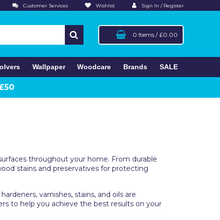
Customer Services
Wishlist
Sign In / Register
0 Items
/
£0.00
olvers
Wallpaper
Woodcare
Brands
SALE
 £50
and surfaces throughout your home. From durable
 wood stains and preservatives for protecting
ardeners, varnishes, stains, and oils are
lers to help you achieve the best results on your