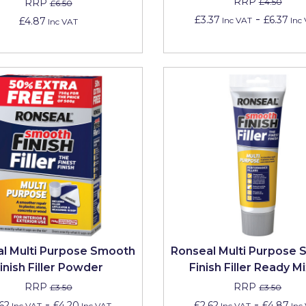
RRP
RRP
£4.50
£6.50
-
£3.37
£6.37
£4.87
Inc VAT
Inc
Inc VAT
l Multi Purpose Smooth
Ronseal Multi Purpose
inish Filler Powder
Finish Filler Ready M
RRP
RRP
£3.50
£3.50
-
-
62
£4.20
£2.62
£4.87
Inc VAT
Inc VAT
Inc VAT
Inc