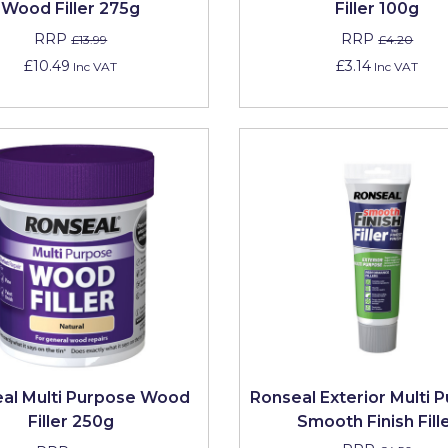
Wood Filler 275g
Filler 100g
RRP
RRP
£13.99
£4.20
£10.49
£3.14
Inc VAT
Inc VAT
al Multi Purpose Wood
Ronseal Exterior Multi 
Filler 250g
Smooth Finish Fill