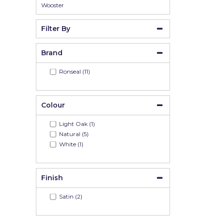
Wooster
Filter By
Brand
Ronseal (11)
Colour
Light Oak (1)
Natural (5)
White (1)
Finish
Satin (2)