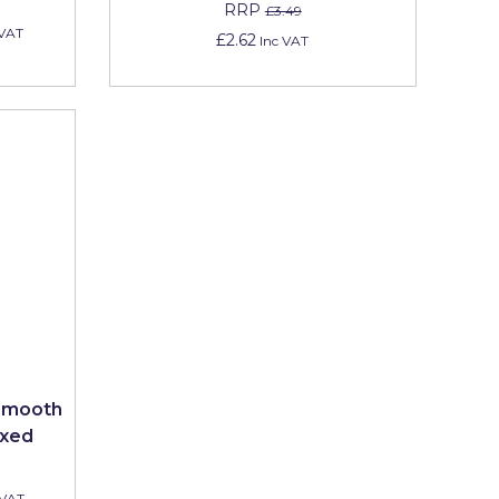
RRP
£3.49
 VAT
£2.62
Inc VAT
 Smooth
ixed
 VAT