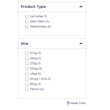
Product Type
Varnishes (1)
Wall Fillers (4)
Wood Fillers (5)
Size
100g (1)
250g (1)
275g (1)
330g (3)
465g (1)
500g + 50% (1)
550g (1)
750ml (2)
Reset Filter