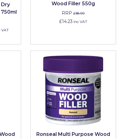
Wood Filler 550g
 Dry
s 750ml
RRP
£18.99
£14.23
Inc VAT
c VAT
e Wood
Ronseal Multi Purpose Wood