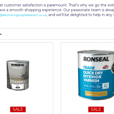
t customer satisfaction is paramount. That's why we go the extra
ave a smooth shopping experience. Our passionate team is alw
, and we'll be delighted to help in an
decoratingsuppliesdirect.co.uk
SALE
SALE