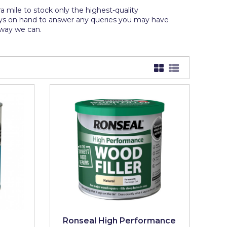
 mile to stock only the highest-quality
ays on hand to answer any queries you may have
y way we can.
Ronseal High Performance