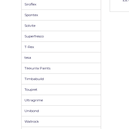
Siroflex
Spontex
Solvite
Superfresco
T-Rex
tesa
Tikkurila Paints
Timbabuild
Toupret
Ultragrime
Unibond
Wallrock