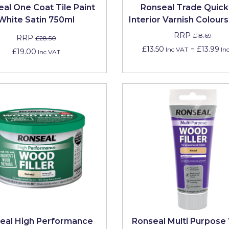
al One Coat Tile Paint
Ronseal Trade Quick
White Satin 750ml
Interior Varnish Colour
RRP
£18.69
RRP
£28.50
-
£13.50
£13.99
Inc VAT
In
£19.00
Inc VAT
eal High Performance
Ronseal Multi Purpos