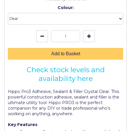
Johnstone's Retail
Colour:
Kip Tapes
Lick
Leyland Retail
Leyland Trade
Add to Basket
Maxim
Check stock levels and
No More Nails
availability here
Oakey
Hippo Pro3 Adhesive, Sealant & Filler Crystal Clear. This
OB1
powerful construction adhesive, sealant and filler is the
ultimate utility tool. Hippo PRO3 is the perfect
Olfa
companion for any DIY or trade professional who’s
working on anything, anywhere.
Paint Warrior
Key Features
Polycell