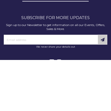
SUBSCRIBE FOR MORE UPDATES
Sign up to our Newsletter to get information on all our Events, Offers,
Sales & More.
We never share your details out
Copyright © 2025 Decorating Supplies Direct. All Rights Reserved.
Decorating Supplies Direct is a trading division of S J Dixon & Son
(Holdings) Ltd, Monmore House, Cooper Street, Wolverhampton, WV2
2JH.