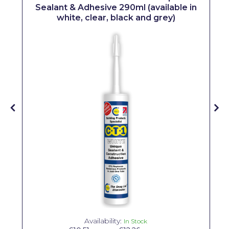
Sealant & Adhesive 290ml (available in
Solvite
white, clear, black and grey)
Superfresco
T-Rex
tesa
Tikkurila Paints
Timbabuild
Toupret
Ultragrime
Unibond
Wallrock
Wooster
Availability:
In Stock