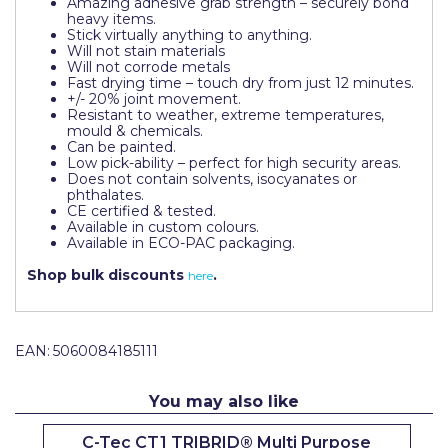
Amazing adhesive grab strength – securely bond
Pretty Boy
heavy items.
Stick virtually anything to anything.
Will not stain materials
ProDec
Will not corrode metals
Fast drying time – touch dry from just 12 minutes.
ProDec Advance
+/- 20% joint movement.
Resistant to weather, extreme temperatures,
Purdy
mould & chemicals.
Can be painted.
Low pick-ability – perfect for high security areas.
Prestonett
Does not contain solvents, isocyanates or
phthalates.
Q1 Tapes
CE certified & tested.
Available in custom colours.
Available in ECO-PAC packaging.
Rodo
Shop bulk discounts
.
here
Ronseal
Rustoleum
EAN:
5060084185111
Repair Care
Siroflex
You may also like
Spontex
C-Tec CT1 TRIBRID® Multi Purpose