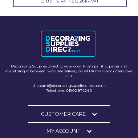
£10.51
£12.26
Inc VAT
-
Inc VAT
Decorating Supplies Direct to your door. From paint to paper and
everything in between, with free delivery on all UK mainland orders over
£50.
theteam@decoratingsuppliesdirect.co.uk
Telephone: 01902 872240
CUSTOMER CARE
MY ACCOUNT