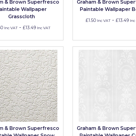
m & Brown Superfresco
Graham & Brown Super
aintable Wallpaper
Paintable Wallpaper B
Grasscloth
-
£1.50
£13.49
Inc VAT
Inc
-
50
£13.49
Inc VAT
Inc VAT
m & Brown Superfresco
Graham & Brown Super
table Wallpaper Snow
Paintable Wallpaper 