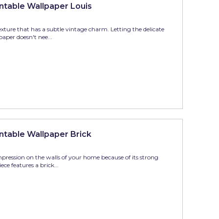
table Wallpaper Louis
xture that has a subtle vintage charm. Letting the delicate
paper doesn't nee...
table Wallpaper Brick
mpression on the walls of your home because of its strong
ce features a brick...