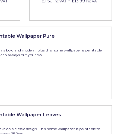
-
£1.50
£13.99
 VAT
Inc VAT
Inc VAT
ntable Wallpaper Pure
n is bold and modern, plus this home wallpaper is paintable
can always put your ow...
ntable Wallpaper Leaves
 take on a classic design. This home wallpaper is paintable to
epeat 25.2cm,...