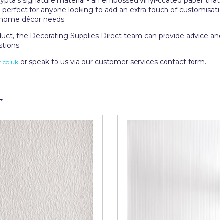
ypta's signature material - an embossed vinyl-coated paper that 
s, perfect for anyone looking to add an extra touch of customisa
nd home décor needs.
duct, the Decorating Supplies Direct team can provide advice and
stions.
or speak to us via our customer services contact form.
.co.uk