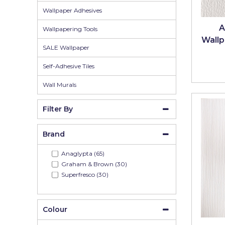
Johnstone's Retail
Wallpaper Adhesives
Kip Tapes
A
Wallpapering Tools
Wallp
Lick
SALE Wallpaper
Leyland Retail
Self-Adhesive Tiles
Leyland Trade
Wall Murals
Maxim
Filter By
No More Nails
Brand
Oakey
Anaglypta (65)
OB1
Graham & Brown (30)
Superfresco (30)
Olfa
Paint Warrior
Colour
Polycell