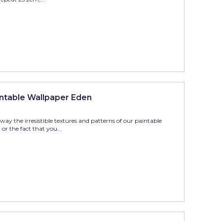
ntable Wallpaper Eden
ay the irresistible textures and patterns of our paintable
r the fact that you...