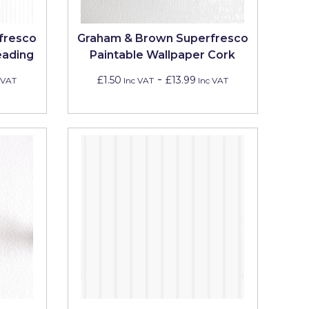
fresco
Graham & Brown Superfresco
eading
Paintable Wallpaper Cork
-
£1.50
£13.99
 VAT
Inc VAT
Inc VAT