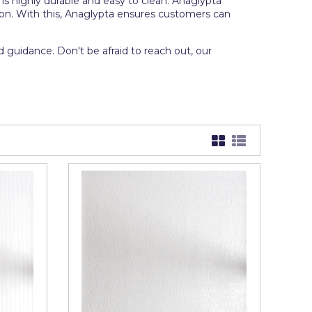
is highly durable and easy to clean. Anaglypta
tion. With this, Anaglypta ensures customers can
 guidance. Don't be afraid to reach out, our