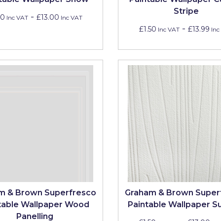
Stripe
-
50
£13.00
Inc VAT
Inc VAT
-
£1.50
£13.99
Inc VAT
Inc
m & Brown Superfresco
Graham & Brown Super
table Wallpaper Wood
Paintable Wallpaper 
Panelling