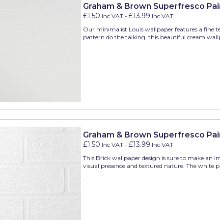
Graham & Brown Superfresco Pain
£1.50
£13.99
Inc VAT
-
Inc VAT
Our minimalist Louis wallpaper features a fine te
pattern do the talking, this beautiful cream wall
Graham & Brown Superfresco Pain
£1.50
£13.99
Inc VAT
-
Inc VAT
This Brick wallpaper design is sure to make an i
visual presence and textured nature. The white pie