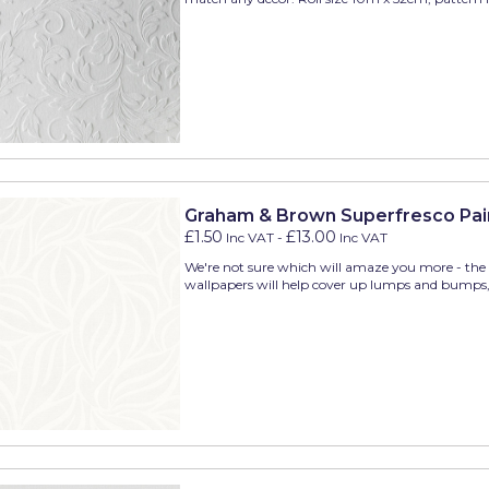
Graham & Brown Superfresco Pai
£1.50
£13.00
Inc VAT
-
Inc VAT
We're not sure which will amaze you more - the w
wallpapers will help cover up lumps and bumps, o