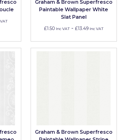
fresco
Graham & Brown Superfresco
oucle
Paintable Wallpaper White
Slat Panel
 VAT
-
£1.50
£13.49
Inc VAT
Inc VAT
fresco
Graham & Brown Superfresco
Cameo
Paintable Wallpaper Stripe