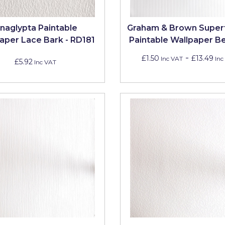
naglypta Paintable
Graham & Brown Super
aper Lace Bark - RD181
Paintable Wallpaper B
-
£1.50
£13.49
Inc VAT
Inc
£5.92
Inc VAT