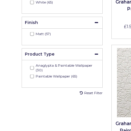
Graha
White (65)
Pretty Boy
P
ProDec
Finish
£1.
ProDec Advance
Matt (57)
Purdy
Prestonett
Product Type
Q1 Tapes
Anaglypta & Paintable Wallpaper
(30)
Rodo
Paintable Wallpaper (65)
Ronseal
Reset Filter
Rustoleum
Repair Care
Siroflex
Graha
Spontex
Pain