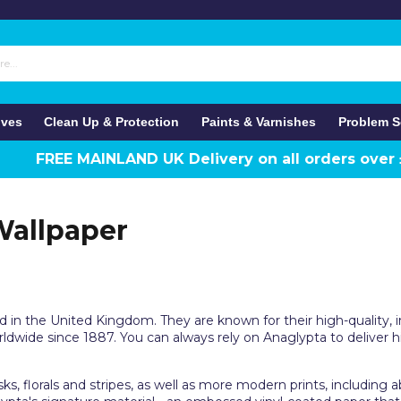
ives
Clean Up & Protection
Paints & Varnishes
Problem S
FREE MAINLAND UK Delivery on all orders over
Wallpaper
d in the United Kingdom. They are known for their high-quality,
dwide since 1887. You can always rely on Anaglypta to deliver h
s, florals and stripes, as well as more modern prints, including 