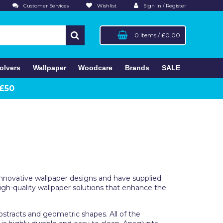
Customer Services
Wishlist
Sign In / Register
0 Items
/
£0.00
olvers
Wallpaper
Woodcare
Brands
SALE
 £50
 innovative wallpaper designs and have supplied
igh-quality wallpaper solutions that enhance the
abstracts and geometric shapes. All of the