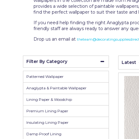
wallpapers in the collection are made from Anagl
Wall Murals
Duck Tape
provides a wide selection of paintable wallpaper
find the perfect wallpaper to suit their taste a
Erfurt
If you need help finding the right Anaglypta pro
Filltite
friendly staff are always ready to answer any que
Fit For The Job
Drop us an email at
theteam@decoratingsuppliesdirect
Frog Tape
Geocel
Filter By Category
Latest
Gorilla
Patterned Wallpaper
Granocryl
Anaglypta & Paintable Wallpaper
Hamilton
Lining Paper & Woodchip
HB42
Premium Lining Paper
Hippo
Insulating Lining Paper
Indasa Abrasives
Damp Proof Lining