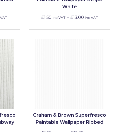
White
-
£1.50
£13.00
 VAT
Inc VAT
Inc VAT
fresco
Graham & Brown Superfresco
Subway
Paintable Wallpaper Ribbed