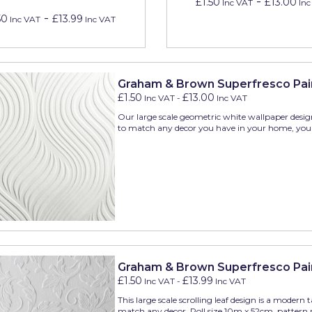
-
£1.50
£13.00
Inc VAT
Inc
-
50
£13.99
Inc VAT
Inc VAT
Graham & Brown Superfresco Pai
£1.50
£13.00
Inc VAT
-
Inc VAT
Our large scale geometric white wallpaper desig
to match any decor you have in your home, you 
Graham & Brown Superfresco Pai
£1.50
£13.99
Inc VAT
-
Inc VAT
This large scale scrolling leaf design is a modern
match any decor. Roll size 10m x 52cm, pattern r