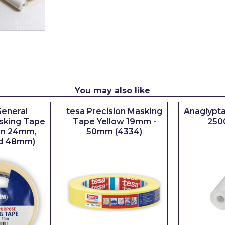
You may also like
eneral
tesa Precision Masking
Anaglypta
sking Tape
Tape Yellow 19mm -
250
 in 24mm,
50mm (4334)
d 48mm)