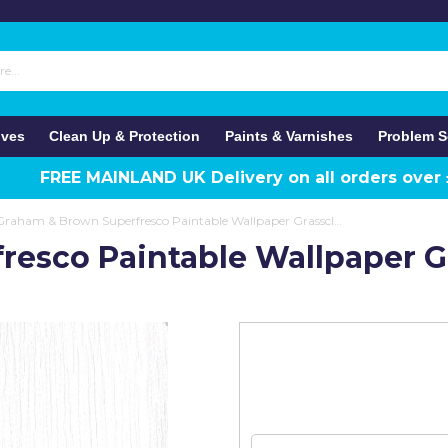
ives
Clean Up & Protection
Paints & Varnishes
Problem S
FREE MAINLAND UK Delivery on all orders over
Graham & Brown Superfresco Paintable Wallpaper Grasscloth
esco Paintable Wallpaper G