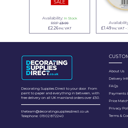
SALE
Pretty Boy
ProDec
Availability:
n Stock
In Stock
Availabilit
99
RRP
£3.99
ProDec Advance
.79
£2.26
£1.49
Inc VAT
Inc VAT
Inc VAT
-
Purdy
Prestonett
CUSTOM
Q1 Tapes
Rodo
About Us
Delivery In
Ronseal
FAQs
Decorating Supplies Direct to your door. From
Rustoleum
paint to paper and everything in between, with
Payments &
free delivery on all UK mainland orders over £50.
Price Matc
Repair Care
Privacy Pol
theteam@decoratingsuppliesdirect.co.uk
Siroflex
Terms & Co
Telephone: 01902 872240
Spontex