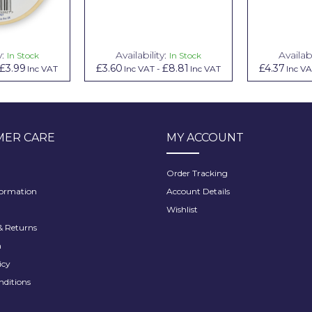
y:
Availability:
Availabi
In Stock
In Stock
£3.99
£3.60
£8.81
£4.37
Inc VAT
Inc VAT
-
Inc VAT
Inc V
ER CARE
MY ACCOUNT
Order Tracking
formation
Account Details
Wishlist
 Returns
h
icy
nditions