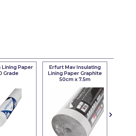
 Lining Paper
Erfurt Mav Insulating
Maxim
0 Grade
Lining Paper Graphite
Brush
50cm x 7.5m
sizes 0.5