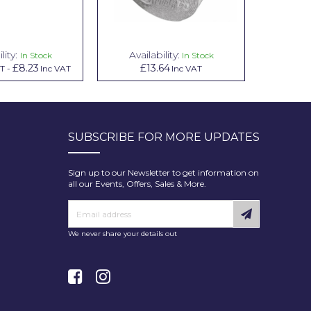
lity:
Availability:
Avai
In Stock
In Stock
£8.23
£13.64
£1.00
AT
-
Inc VAT
Inc VAT
In
SUBSCRIBE FOR MORE UPDATES
Sign up to our Newsletter to get information on
all our Events, Offers, Sales & More.
We never share your details out