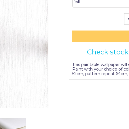
Check stock 
This paintable wallpaper wil
Paint with your choice of co
52cm, pattern repeat 64cm, 