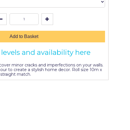
Add to Basket
levels and availability here
l cover minor cracks and imperfections on your walls.
lour to create a stylish home decor. Roll size 10m x
straight match.