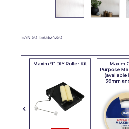
Johnstone's Retail
Kip Tapes
Lick
Leyland Retail
EAN:
5011583624250
Leyland Trade
Maxim
iserie
Maxim 9" DIY Roller Kit
Maxim G
No More Nails
er
Purpose Ma
(available
Oakey
36mm an
OB1
Olfa
Paint Warrior
Polycell