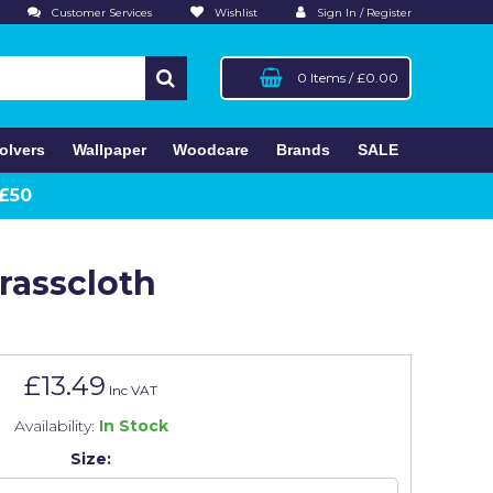
Customer Services
Wishlist
Sign In / Register
0 Items
/
£0.00
olvers
Wallpaper
Woodcare
Brands
SALE
 £50
rasscloth
£13.49
Inc VAT
Availability:
In Stock
Size: