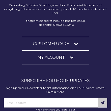
Decorating Supplies Direct to your door. From paint to paper and
everything in between, with free delivery on all UK mainland orders over
£50.
theteam@decoratingsuppliesdirect.co.uk
Telephone: 01902 872240
CUSTOMER CARE
MY ACCOUNT
SUBSCRIBE FOR MORE UPDATES
Sign up to our Newsletter to get information on all our Events, Offers,
Sales & More.
We never share your details out