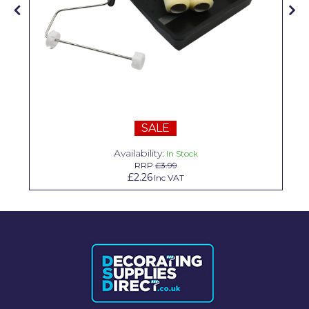
Solvite
Superfresco
T-Rex
tesa
Tikkurila Paints
SALE
Timbabuild
Availability:
In Stock
RRP
£3.99
Toupret
£2.26
Inc VAT
Ultragrime
Unibond
Wallrock
Wooster