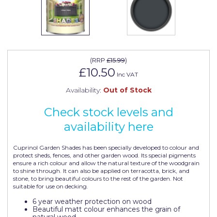
Johnstone's Retail
Kip Tapes
Lick
Leyland Retail
(
RRP
£15.99
)
£10.50
Inc VAT
Leyland Trade
Availability:
Out of Stock
Maxim
Check stock levels and
No More Nails
availability here
Oakey
Cuprinol Garden Shades has been specially developed to colour and
OB1
protect sheds, fences, and other garden wood. Its special pigments
ensure a rich colour and allow the natural texture of the woodgrain
Olfa
to shine through. It can also be applied on terracotta, brick, and
stone, to bring beautiful colours to the rest of the garden. Not
suitable for use on decking.
Paint Warrior
6 year weather protection on wood
Polycell
Beautiful matt colour enhances the grain of