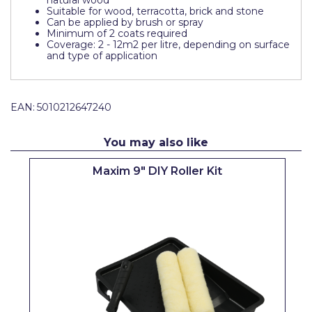
natural wood
Suitable for wood, terracotta, brick and stone
Pretty Boy
Can be applied by brush or spray
Minimum of 2 coats required
ProDec
Coverage: 2 - 12m2 per litre, depending on surface
and type of application
ProDec Advance
Purdy
EAN:
5010212647240
Prestonett
You may also like
Q1 Tapes
Rodo
Maxim 9" DIY Roller Kit
Ronseal
Rustoleum
Repair Care
Siroflex
Spontex