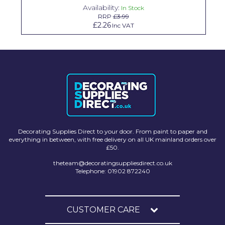
Availability:
In Stock
Solvite
RRP
£3.99
£2.26
Inc VAT
Superfresco
T-Rex
tesa
Tikkurila Paints
Timbabuild
Toupret
Decorating Supplies Direct to your door. From paint to paper and
everything in between, with free delivery on all UK mainland orders over
Ultragrime
£50.
theteam@decoratingsuppliesdirect.co.uk
Unibond
Telephone: 01902 872240
Wallrock
Wooster
CUSTOMER CARE