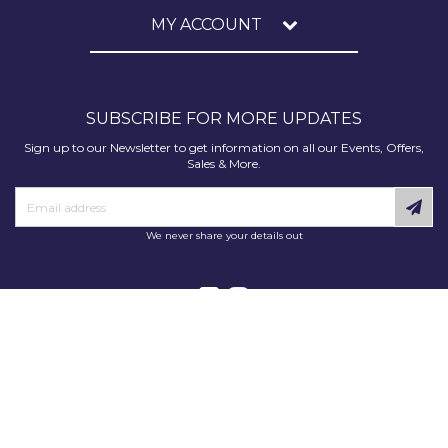
MY ACCOUNT
SUBSCRIBE FOR MORE UPDATES
Sign up to our Newsletter to get information on all our Events, Offers,
Sales & More.
We never share your details out
Copyright © 2025 Decorating Supplies Direct. All Rights Reserved.
Decorating Supplies Direct is a trading division of S J Dixon & Son
(Holdings) Ltd, Monmore House, Cooper Street, Wolverhampton, WV2
2JH.