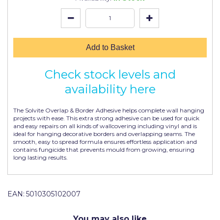
Johnstone's Retail
Kip Tapes
Lick
Add to Basket
Leyland Retail
Check stock levels and
Leyland Trade
availability here
Maxim
The Solvite Overlap & Border Adhesive helps complete wall hanging
No More Nails
projects with ease. This extra strong adhesive can be used for quick
and easy repairs on all kinds of wallcovering including vinyl and is
ideal for hanging decorative borders and overlapping seams. The
Oakey
smooth, easy to spread formula ensures effortless application and
contains fungicide that prevents mould from growing, ensuring
OB1
long lasting results.
Olfa
Paint Warrior
EAN:
5010305102007
Polycell
You may also like