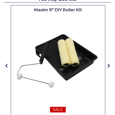
Pretty Boy
Maxim 9" DIY Roller Kit
ProDec
ProDec Advance
Purdy
Prestonett
Q1 Tapes
Rodo
Ronseal
Rustoleum
Repair Care
Siroflex
SALE
Spontex