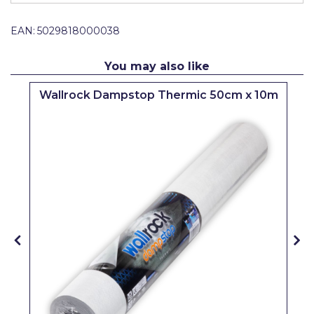
Pretty Boy
EAN:
5029818000038
ProDec
ProDec Advance
You may also like
Purdy
Wallrock Dampstop Thermic 50cm x 10m
Prestonett
Q1 Tapes
Rodo
Ronseal
Rustoleum
Repair Care
Siroflex
Spontex