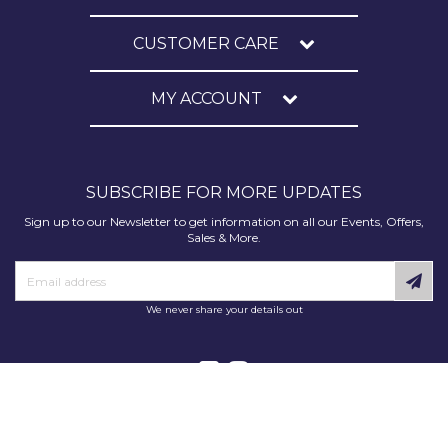
CUSTOMER CARE
MY ACCOUNT
SUBSCRIBE FOR MORE UPDATES
Sign up to our Newsletter to get information on all our Events, Offers,
Sales & More.
We never share your details out