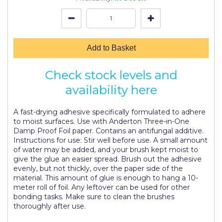
Johnstone's Retail
Kip Tapes
Lick
Add to Basket
Leyland Retail
Check stock levels and
Leyland Trade
availability here
Maxim
A fast-drying adhesive specifically formulated to adhere
No More Nails
to moist surfaces. Use with Anderton Three-in-One
Damp Proof Foil paper. Contains an antifungal additive.
Oakey
Instructions for use: Stir well before use. A small amount
of water may be added, and your brush kept moist to
OB1
give the glue an easier spread. Brush out the adhesive
evenly, but not thickly, over the paper side of the
Olfa
material. This amount of glue is enough to hang a 10-
meter roll of foil. Any leftover can be used for other
Paint Warrior
bonding tasks. Make sure to clean the brushes
thoroughly after use.
Polycell