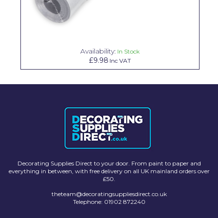
Solvite
Superfresco
T-Rex
Availability:
In Stock
£9.98
Inc VAT
tesa
Tikkurila Paints
Timbabuild
Toupret
Ultragrime
Unibond
Decorating Supplies Direct to your door. From paint to paper and
everything in between, with free delivery on all UK mainland orders over
Wallrock
£50.
theteam@decoratingsuppliesdirect.co.uk
Wooster
Telephone: 01902 872240