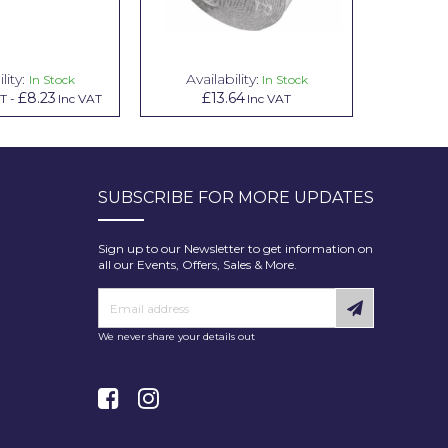
lity:
Availability:
Avai
In Stock
In Stock
£8.23
£13.64
£1.00
AT
-
Inc VAT
Inc VAT
In
SUBSCRIBE FOR MORE UPDATES
Sign up to our Newsletter to get information on
all our Events, Offers, Sales & More.
We never share your details out