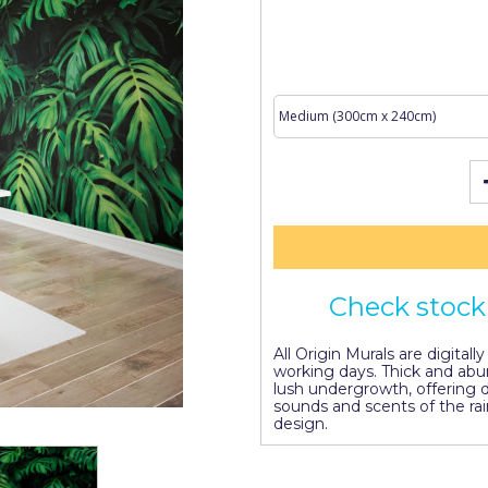
Check stock 
All Origin Murals are digitall
working days. Thick and abu
lush undergrowth, offering
sounds and scents of the ra
design.