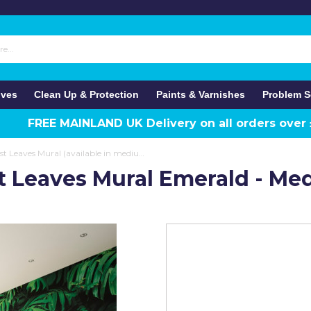
ives
Clean Up & Protection
Paints & Varnishes
Problem S
FREE MAINLAND UK Delivery on all orders over
Origin Murals Rainforest Leaves Mural (available in medium and large)
st Leaves Mural Emerald - M