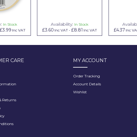
y:
Availability:
Availabi
In Stock
In Stock
£3.99
£3.60
£8.81
£4.37
Inc VAT
Inc VAT
-
Inc VAT
Inc V
ER CARE
MY ACCOUNT
Order Tracking
formation
Account Details
Wishlist
 Returns
h
icy
nditions