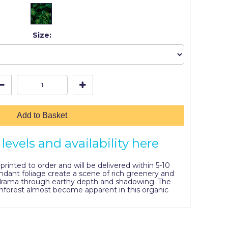
Size:
Add to Basket
levels and availability here
y printed to order and will be delivered within 5-10
ndant foliage create a scene of rich greenery and
 drama through earthy depth and shadowing. The
inforest almost become apparent in this organic