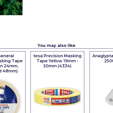
You may also like
eneral
tesa Precision Masking
Anaglypta
sking Tape
Tape Yellow 19mm -
250
 in 24mm,
50mm (4334)
d 48mm)