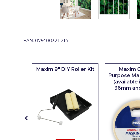
Johnstone's Retail
Kip Tapes
Lick
Leyland Retail
EAN:
0754003211214
Leyland Trade
Maxim
iserie
Maxim 9" DIY Roller Kit
Maxim G
No More Nails
er
Purpose Ma
(available
Oakey
36mm an
OB1
Olfa
Paint Warrior
Polycell