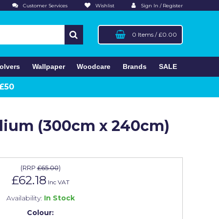
Customer Services
Wishlist
Sign In / Register
0 Items
/
£0.00
olvers
Wallpaper
Woodcare
Brands
SALE
 £50
edium (300cm x 240cm)
(
RRP
£65.00
)
£62.18
Inc VAT
Availability:
In Stock
Colour: