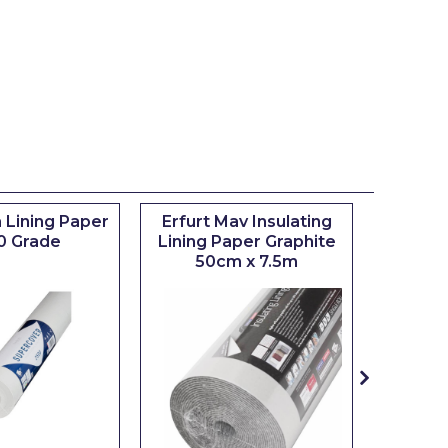
 Lining Paper
Erfurt Mav Insulating
Maxim
0 Grade
Lining Paper Graphite
Brush
50cm x 7.5m
sizes 0.5