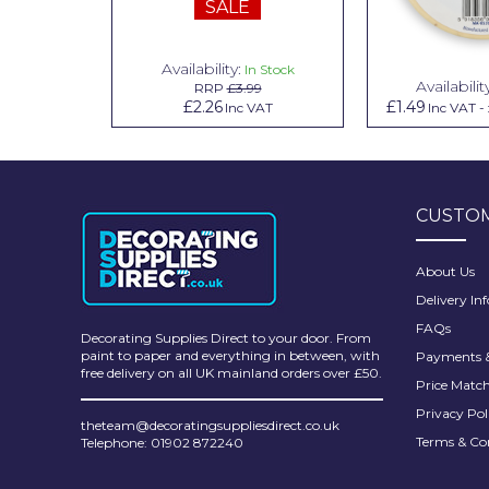
SALE
Pretty Boy
ProDec
Availability:
n Stock
In Stock
Availabilit
99
RRP
£3.99
ProDec Advance
.79
£2.26
£1.49
Inc VAT
Inc VAT
Inc VAT
-
Purdy
Prestonett
CUSTOM
Q1 Tapes
Rodo
About Us
Delivery In
Ronseal
FAQs
Decorating Supplies Direct to your door. From
Rustoleum
paint to paper and everything in between, with
Payments &
free delivery on all UK mainland orders over £50.
Price Matc
Repair Care
Privacy Pol
theteam@decoratingsuppliesdirect.co.uk
Siroflex
Terms & Co
Telephone: 01902 872240
Spontex