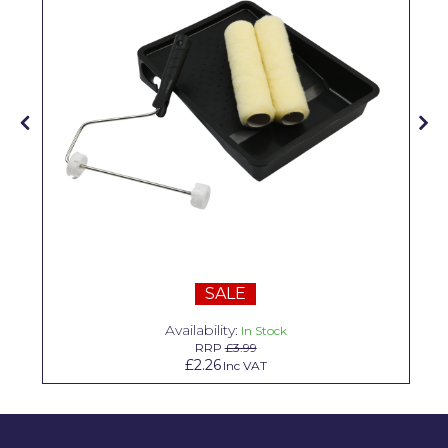
Solvite
Superfresco
T-Rex
tesa
Tikkurila Paints
Timbabuild
Toupret
Ultragrime
SALE
Unibond
Availability:
In Stock
RRP
£3.99
£2.26
Wallrock
Inc VAT
Wooster