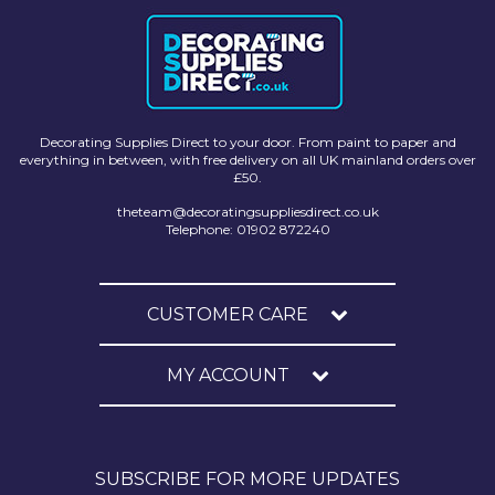
Decorating Supplies Direct to your door. From paint to paper and
everything in between, with free delivery on all UK mainland orders over
£50.
theteam@decoratingsuppliesdirect.co.uk
Telephone: 01902 872240
CUSTOMER CARE
MY ACCOUNT
SUBSCRIBE FOR MORE UPDATES