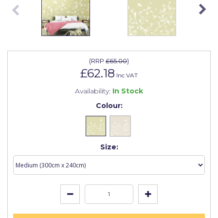
Johnstone's Retail
Kip Tapes
Lick
Leyland Retail
(
RRP
£65.00
)
£62.18
Inc VAT
Leyland Trade
Availability:
In Stock
Maxim
Colour:
No More Nails
Oakey
Size:
OB1
Olfa
Paint Warrior
Polycell