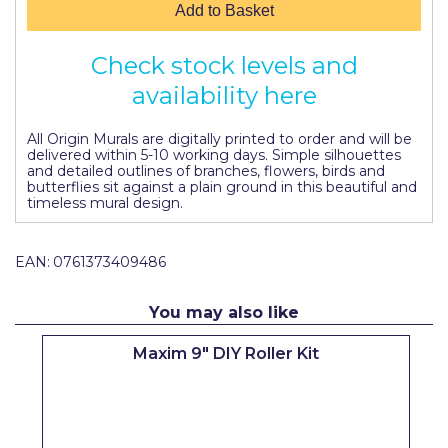
Add to Basket
Pretty Boy
ProDec
Check stock levels and
availability here
ProDec Advance
Purdy
All Origin Murals are digitally printed to order and will be
delivered within 5-10 working days. Simple silhouettes
Prestonett
and detailed outlines of branches, flowers, birds and
butterflies sit against a plain ground in this beautiful and
timeless mural design.
Q1 Tapes
Rodo
EAN:
0761373409486
Ronseal
You may also like
Rustoleum
Maxim 9" DIY Roller Kit
Repair Care
Siroflex
Spontex