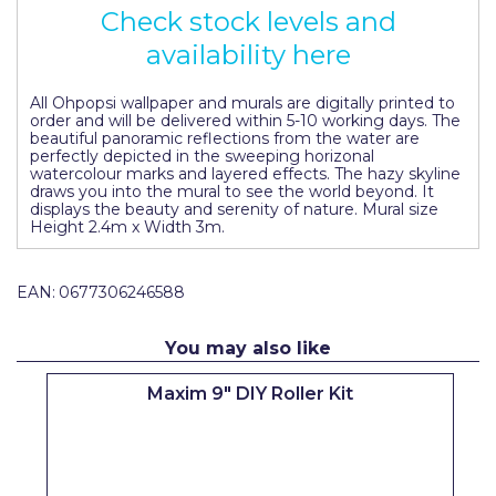
Check stock levels and
Pretty Boy
availability here
ProDec
ProDec Advance
All Ohpopsi wallpaper and murals are digitally printed to
order and will be delivered within 5-10 working days. The
beautiful panoramic reflections from the water are
Purdy
perfectly depicted in the sweeping horizonal
watercolour marks and layered effects. The hazy skyline
Prestonett
draws you into the mural to see the world beyond. It
displays the beauty and serenity of nature. Mural size
Height 2.4m x Width 3m.
Q1 Tapes
Rodo
EAN:
0677306246588
Ronseal
You may also like
Rustoleum
Maxim 9" DIY Roller Kit
Repair Care
Siroflex
Spontex