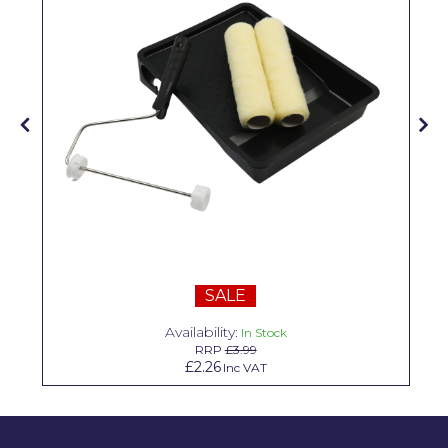
Solvite
Superfresco
T-Rex
tesa
Tikkurila Paints
Timbabuild
Toupret
Ultragrime
SALE
Unibond
Availability:
In Stock
RRP
£3.99
Wallrock
£2.26
Inc VAT
Wooster