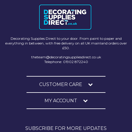
Decorating Supplies Direct to your door. From paint to paper and
everything in between, with free delivery on all UK mainland orders over
£50.
theteam@decoratingsuppliesdirect.co.uk
Telephone: 01902 872240
CUSTOMER CARE
MY ACCOUNT
SUBSCRIBE FOR MORE UPDATES