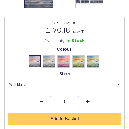
Johnstone's Retail
Kip Tapes
(
RRP
£209.00
)
Lick
£170.18
Inc VAT
Leyland Retail
Availability:
In Stock
Leyland Trade
Colour:
Maxim
No More Nails
Size:
Oakey
OB1
Olfa
Paint Warrior
Add to Basket
Polycell