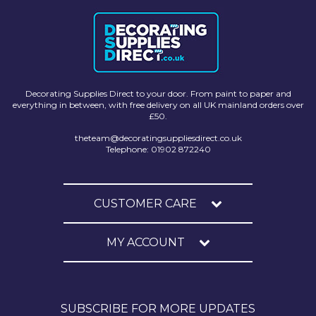
Decorating Supplies Direct to your door. From paint to paper and
everything in between, with free delivery on all UK mainland orders over
£50.
theteam@decoratingsuppliesdirect.co.uk
Telephone: 01902 872240
CUSTOMER CARE
MY ACCOUNT
SUBSCRIBE FOR MORE UPDATES