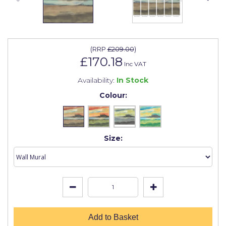
Johnstone's Retail
Kip Tapes
Lick
(
RRP
£209.00
)
£170.18
Leyland Retail
Inc VAT
Availability:
In Stock
Leyland Trade
Colour:
Maxim
No More Nails
Size:
Oakey
OB1
Olfa
Paint Warrior
Polycell
Add to Basket