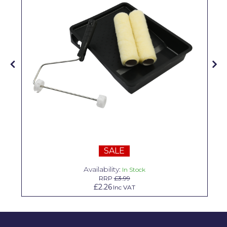
Solvite
Superfresco
T-Rex
tesa
Tikkurila Paints
Timbabuild
Toupret
Ultragrime
SALE
Unibond
Availability:
In Stock
RRP
£3.99
Wallrock
£2.26
Inc VAT
Wooster