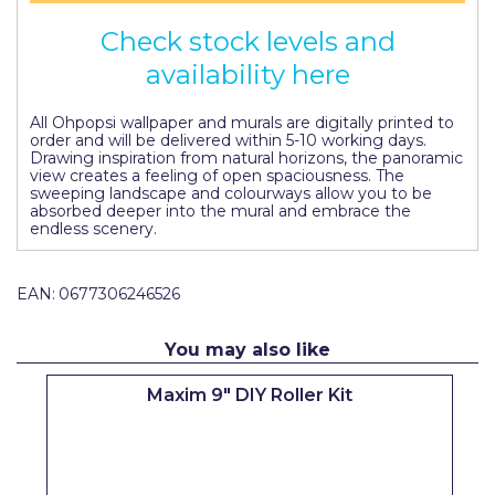
Pretty Boy
Check stock levels and
ProDec
availability here
ProDec Advance
All Ohpopsi wallpaper and murals are digitally printed to
order and will be delivered within 5-10 working days.
Purdy
Drawing inspiration from natural horizons, the panoramic
view creates a feeling of open spaciousness. The
Prestonett
sweeping landscape and colourways allow you to be
absorbed deeper into the mural and embrace the
Q1 Tapes
endless scenery.
Rodo
EAN:
0677306246526
Ronseal
You may also like
Rustoleum
Maxim 9" DIY Roller Kit
Repair Care
Siroflex
Spontex