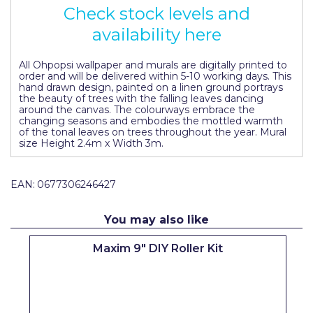
Check stock levels and
Pretty Boy
availability here
ProDec
ProDec Advance
All Ohpopsi wallpaper and murals are digitally printed to
order and will be delivered within 5-10 working days. This
hand drawn design, painted on a linen ground portrays
Purdy
the beauty of trees with the falling leaves dancing
around the canvas. The colourways embrace the
Prestonett
changing seasons and embodies the mottled warmth
of the tonal leaves on trees throughout the year. Mural
size Height 2.4m x Width 3m.
Q1 Tapes
Rodo
EAN:
0677306246427
Ronseal
You may also like
Rustoleum
Maxim 9" DIY Roller Kit
Repair Care
Siroflex
Spontex