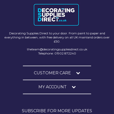
Decorating Supplies Direct to your door. From paint to paper and
everything in between, with free delivery on all UK mainland orders over
£50.
theteam@decoratingsuppliesdirect.co.uk
Telephone: 01902 872240
CUSTOMER CARE
MY ACCOUNT
SUBSCRIBE FOR MORE UPDATES