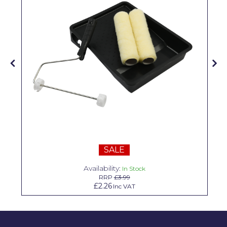
Solvite
Superfresco
T-Rex
tesa
Tikkurila Paints
Timbabuild
Toupret
Ultragrime
SALE
Unibond
Availability:
In Stock
RRP
£3.99
Wallrock
£2.26
Inc VAT
Wooster