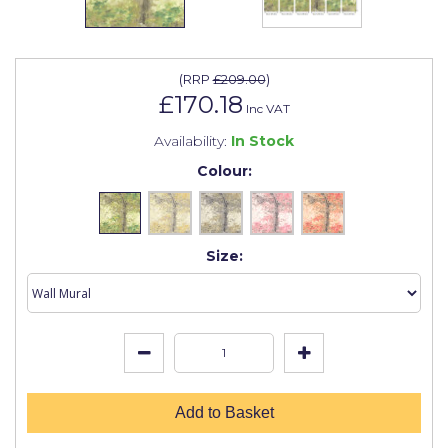
Johnstone's Retail
Kip Tapes
(
RRP
£209.00
)
Lick
£170.18
Inc VAT
Leyland Retail
Availability:
In Stock
Leyland Trade
Colour:
Maxim
No More Nails
Size:
Oakey
OB1
Olfa
Paint Warrior
Add to Basket
Polycell