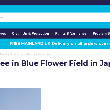
ives
Clean Up & Protection
Paints & Varnishes
Problem S
FREE MAINLAND UK Delivery on all orders over
Anaglypta Wall Mural Tree in Blue Flower Field in Japan (available in 8 panel)
ee in Blue Flower Field in J