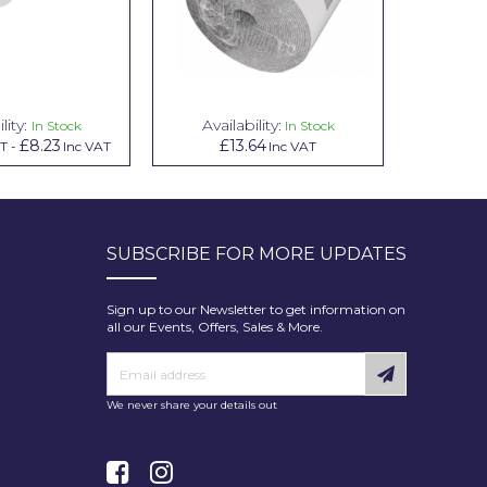
lity:
Availability:
Avai
In Stock
In Stock
£8.23
£13.64
£1.00
AT
-
Inc VAT
Inc VAT
In
SUBSCRIBE FOR MORE UPDATES
Sign up to our Newsletter to get information on
all our Events, Offers, Sales & More.
We never share your details out