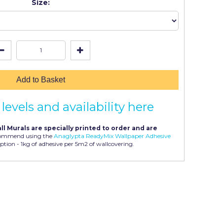
Size:
Add to Basket
levels and availability here
ll Murals are specially printed to order and are
ommend using the
Anaglypta ReadyMix Wallpaper Adhesive
ption - 1kg of adhesive per 5m2 of wallcovering.