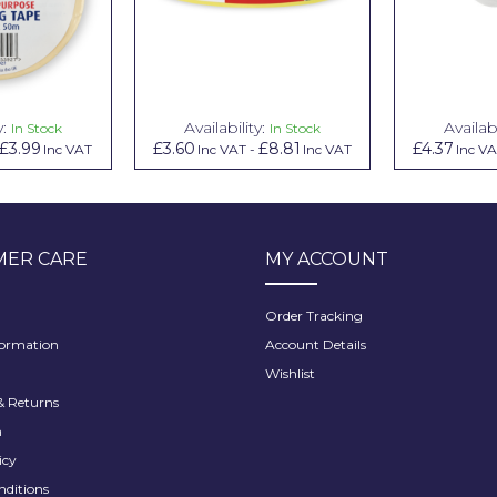
y:
Availability:
Availabi
In Stock
In Stock
£3.99
£3.60
£8.81
£4.37
Inc VAT
Inc VAT
-
Inc VAT
Inc V
ER CARE
MY ACCOUNT
Order Tracking
formation
Account Details
Wishlist
 Returns
h
icy
nditions