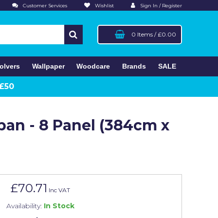
Customer Services
Wishlist
Sign In / Register
0 Items
/
£0.00
olvers
Wallpaper
Woodcare
Brands
SALE
 £50
apan - 8 Panel (384cm x
£70.71
Inc VAT
Availability:
In Stock