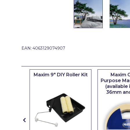
Johnstone's Retail
Kip Tapes
Lick
Leyland Retail
Leyland Trade
EAN:
4063129074907
Maxim
No More Nails
iserie
Maxim 9" DIY Roller Kit
Maxim G
Oakey
er
Purpose Ma
(available
OB1
36mm an
Olfa
Paint Warrior
Polycell