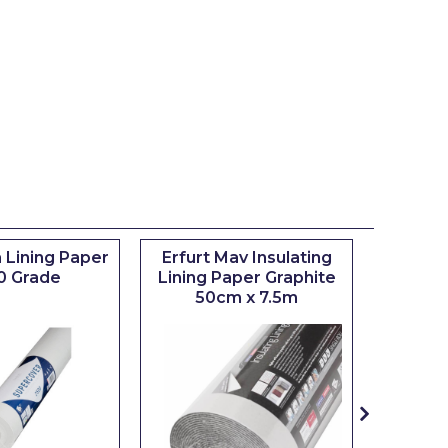
 Lining Paper
Erfurt Mav Insulating
Maxim
0 Grade
Lining Paper Graphite
Brush
50cm x 7.5m
sizes 0.5