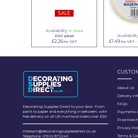
Pretty Boy
SALE
ProDec
ProDec Advance
Availability:
n Stock
In Stock
Availabilit
99
RRP
£3.99
Purdy
.79
£2.26
£1.49
Inc VAT
Inc VAT
Inc VAT
-
Prestonett
Q1 Tapes
CUSTOM
Rodo
Ronseal
About Us
Delivery In
Rustoleum
FAQs
Decorating Supplies Direct to your door. From
Repair Care
paint to paper and everything in between, with
Payments &
free delivery on all UK mainland orders over £50.
Price Matc
Siroflex
Privacy Pol
theteam@decoratingsuppliesdirect.co.uk
Spontex
Terms & Co
Telephone: 01902 872240