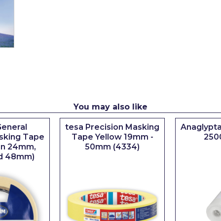
You may also like
eneral
tesa Precision Masking
Anaglypta
sking Tape
Tape Yellow 19mm -
250
 in 24mm,
50mm (4334)
d 48mm)