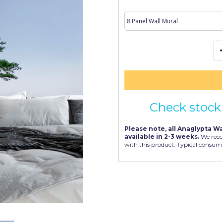
Check stock 
Please note, all Anaglypta Wa
available in 2-3 weeks.
We rec
with this product. Typical consum