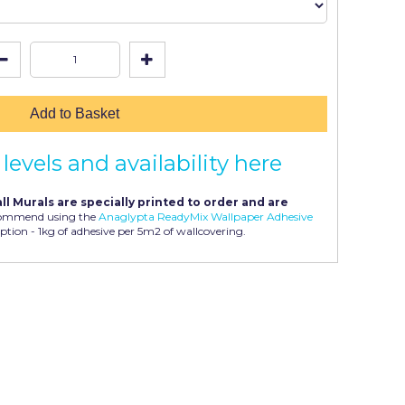
Add to Basket
levels and availability here
ll Murals are specially printed to order and are
ommend using the
Anaglypta ReadyMix Wallpaper Adhesive
ption - 1kg of adhesive per 5m2 of wallcovering.