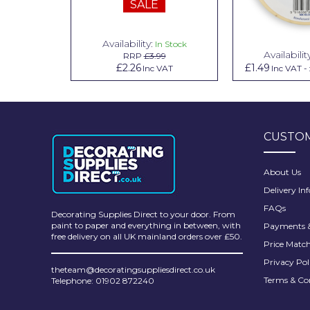
SALE
Pretty Boy
ProDec
Availability:
n Stock
In Stock
Availabilit
99
RRP
£3.99
ProDec Advance
.79
£2.26
£1.49
Inc VAT
Inc VAT
Inc VAT
-
Purdy
Prestonett
CUSTOM
Q1 Tapes
Rodo
About Us
Delivery In
Ronseal
FAQs
Decorating Supplies Direct to your door. From
Rustoleum
paint to paper and everything in between, with
Payments &
free delivery on all UK mainland orders over £50.
Price Matc
Repair Care
Privacy Pol
theteam@decoratingsuppliesdirect.co.uk
Siroflex
Terms & Co
Telephone: 01902 872240
Spontex