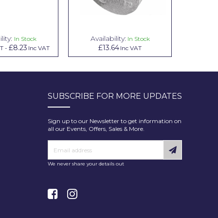
lity:
Availability:
Avai
In Stock
In Stock
£8.23
£13.64
£1.00
AT
-
Inc VAT
Inc VAT
In
SUBSCRIBE FOR MORE UPDATES
Sign up to our Newsletter to get information on
all our Events, Offers, Sales & More.
We never share your details out