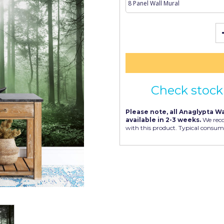
Check stock 
Please note, all Anaglypta Wa
available in 2-3 weeks.
We rec
with this product. Typical consum