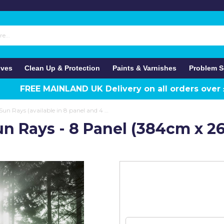
ives
Clean Up & Protection
Paints & Varnishes
Problem S
FREE MAINLAND UK Delivery on all orders over
Anaglypta Wall Mural Sun Rays (available in 8 panel and 4 panel)
un Rays - 8 Panel (384cm x 