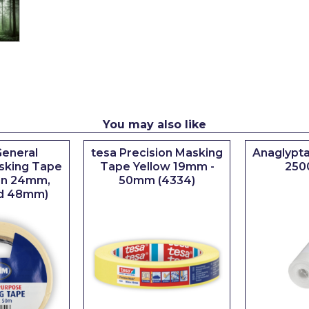
You may also like
eneral
tesa Precision Masking
Anaglypta
sking Tape
Tape Yellow 19mm -
250
 in 24mm,
50mm (4334)
d 48mm)