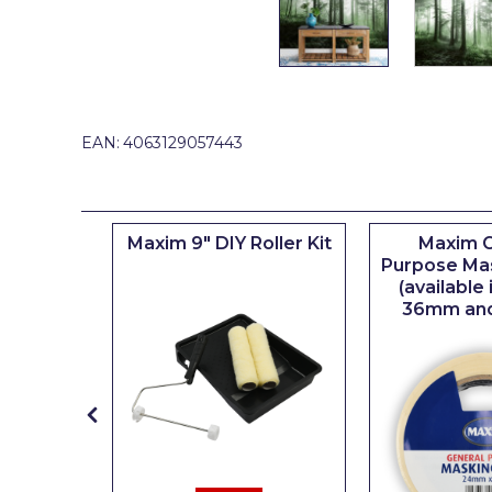
Johnstone's Retail
Kip Tapes
Lick
Leyland Retail
EAN:
4063129057443
Leyland Trade
Maxim
iserie
Maxim 9" DIY Roller Kit
Maxim G
No More Nails
er
Purpose Ma
(available
Oakey
36mm an
OB1
Olfa
Paint Warrior
Polycell