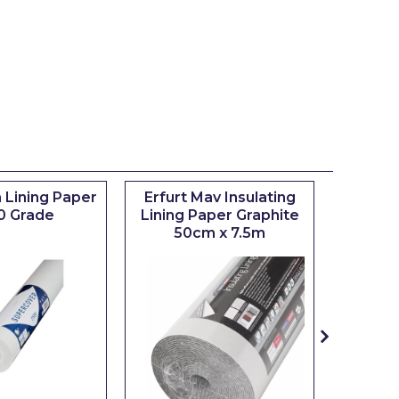
 Lining Paper
Erfurt Mav Insulating
Maxim
0 Grade
Lining Paper Graphite
Brush
50cm x 7.5m
sizes 0.5