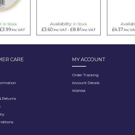
y:
Availability:
Availabi
In Stock
In Stock
£3.99
£3.60
£8.81
£4.37
Inc VAT
Inc VAT
-
Inc VAT
Inc V
ER CARE
MY ACCOUNT
Order Tracking
formation
Account Details
Wishlist
 Returns
h
icy
nditions