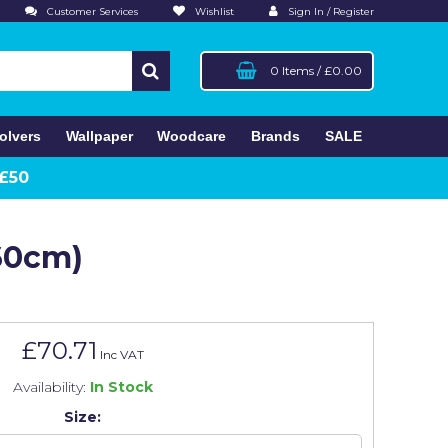
Customer Services
Wishlist
Sign In / Register
0 Items
/
£0.00
olvers
Wallpaper
Woodcare
Brands
SALE
 £50
260cm)
£70.71
Inc VAT
Availability:
In Stock
Size: