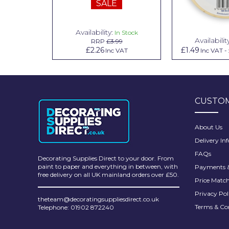
SALE
Pretty Boy
ProDec
Availability:
n Stock
In Stock
Availabilit
99
RRP
£3.99
ProDec Advance
.79
£2.26
£1.49
Inc VAT
Inc VAT
Inc VAT
-
Purdy
Prestonett
CUSTOM
Q1 Tapes
Rodo
About Us
Delivery In
Ronseal
FAQs
Decorating Supplies Direct to your door. From
Rustoleum
paint to paper and everything in between, with
Payments &
free delivery on all UK mainland orders over £50.
Price Matc
Repair Care
Privacy Pol
theteam@decoratingsuppliesdirect.co.uk
Siroflex
Terms & Co
Telephone: 01902 872240
Spontex