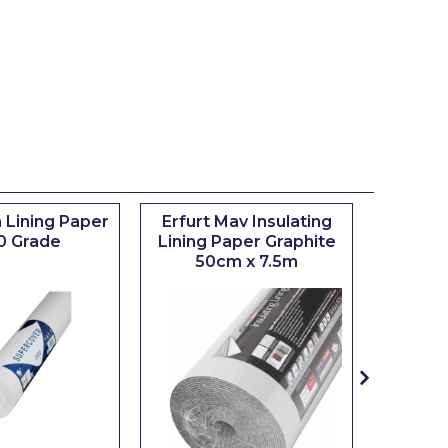
 Lining Paper
Erfurt Mav Insulating
Maxim
0 Grade
Lining Paper Graphite
Brush
50cm x 7.5m
sizes 0.5