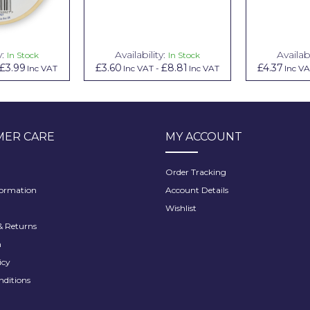
y:
Availability:
Availabi
In Stock
In Stock
£3.99
£3.60
£8.81
£4.37
Inc VAT
Inc VAT
-
Inc VAT
Inc V
ER CARE
MY ACCOUNT
Order Tracking
formation
Account Details
Wishlist
 Returns
h
icy
nditions