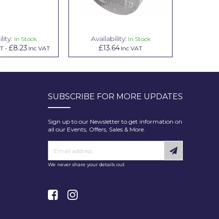
lity:
Availability:
Avai
In Stock
In Stock
£8.23
£13.64
£1.00
AT
-
Inc VAT
Inc VAT
In
SUBSCRIBE FOR MORE UPDATES
Sign up to our Newsletter to get information on
all our Events, Offers, Sales & More.
We never share your details out