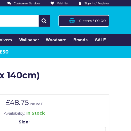
Customer Services
Wishlist
Sign In / Register
0 Items
/
£0.00
olvers
Wallpaper
Woodcare
Brands
SALE
 £50
 x 140cm)
£48.75
Inc VAT
Availability:
In Stock
Size: