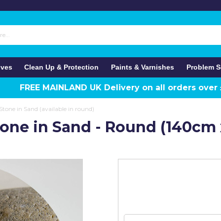
ives
Clean Up & Protection
Paints & Varnishes
Problem S
FREE MAINLAND UK Delivery on all orders over
tone in Sand (available in round)
tone in Sand - Round (140cm