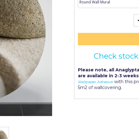
Check stock 
Please note, all Anaglypta
are available in 2-3 weeks
with this p
Wallpaper Adhesive
5m2 of wallcovering.