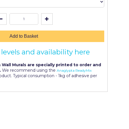
Add to Basket
levels and availability here
 Wall Murals are specially printed to order and
.
We recommend using the
Anaglypta ReadyMix
roduct. Typical consumption - 1kg of adhesive per