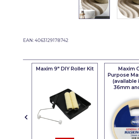
Johnstone's Retail
Kip Tapes
Lick
Leyland Retail
EAN:
4063129178742
Leyland Trade
Maxim
iserie
Maxim 9" DIY Roller Kit
Maxim G
No More Nails
er
Purpose Ma
(available
Oakey
36mm an
OB1
Olfa
Paint Warrior
Polycell