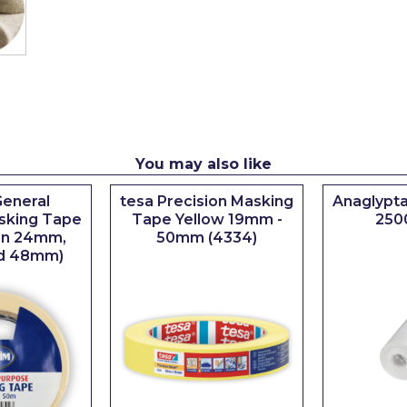
You may also like
eneral
tesa Precision Masking
Anaglypta
sking Tape
Tape Yellow 19mm -
250
 in 24mm,
50mm (4334)
d 48mm)