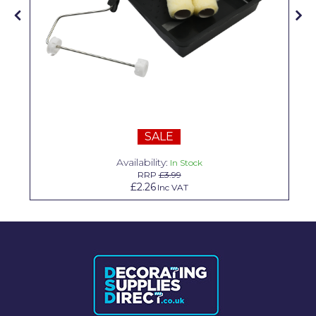
Solvite
Superfresco
T-Rex
tesa
Tikkurila Paints
SALE
Timbabuild
Availability:
In Stock
RRP
£3.99
Toupret
£2.26
Inc VAT
Ultragrime
Unibond
Wallrock
Wooster