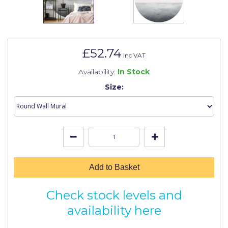
Johnstone's Retail
Kip Tapes
Lick
£52.74
Inc VAT
Leyland Retail
Availability:
In Stock
Leyland Trade
Size:
Maxim
No More Nails
Oakey
OB1
Add to Basket
Olfa
Check stock levels and
Paint Warrior
availability here
Polycell