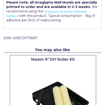
Please note, all Anaglypta Wall Murals are specially
Pretty Boy
printed to order and are available in 2-3 weeks.
We
recommend using the
Anaglypta ReadyMix Wallpaper
ProDec
with this product. Typical consumption - 1kg of
Adhesive
adhesive per 5m2 of wallcovering.
ProDec Advance
Purdy
EAN:
4063129178667
Prestonett
Q1 Tapes
You may also like
Rodo
Maxim 9" DIY Roller Kit
Ronseal
Rustoleum
Repair Care
Siroflex
Spontex