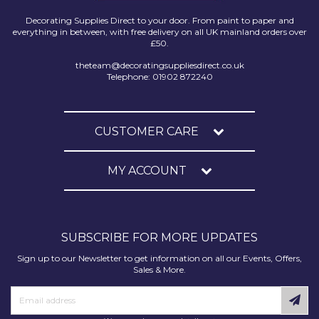
Decorating Supplies Direct to your door. From paint to paper and
everything in between, with free delivery on all UK mainland orders over
£50.
theteam@decoratingsuppliesdirect.co.uk
Telephone: 01902 872240
CUSTOMER CARE
MY ACCOUNT
SUBSCRIBE FOR MORE UPDATES
Sign up to our Newsletter to get information on all our Events, Offers,
Sales & More.