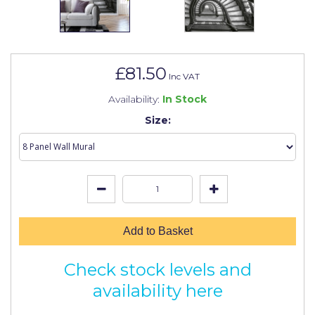
Johnstone's Retail
Kip Tapes
Lick
£81.50
Inc VAT
Leyland Retail
Availability:
In Stock
Leyland Trade
Size:
Maxim
No More Nails
Oakey
OB1
Add to Basket
Olfa
Check stock levels and
Paint Warrior
availability here
Polycell