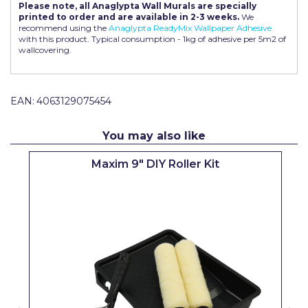
Please note, all Anaglypta Wall Murals are specially
Pretty Boy
printed to order and are available in 2-3 weeks.
We
recommend using the
Anaglypta ReadyMix Wallpaper Adhesive
ProDec
with this product. Typical consumption - 1kg of adhesive per 5m2 of
wallcovering.
ProDec Advance
Purdy
EAN:
4063129075454
Prestonett
You may also like
Q1 Tapes
Maxim 9" DIY Roller Kit
Rodo
Ronseal
Rustoleum
Repair Care
Siroflex
Spontex