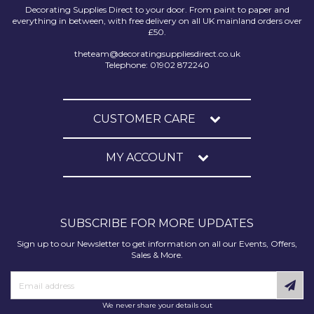
Decorating Supplies Direct to your door. From paint to paper and
everything in between, with free delivery on all UK mainland orders over
£50.
theteam@decoratingsuppliesdirect.co.uk
Telephone: 01902 872240
CUSTOMER CARE
MY ACCOUNT
SUBSCRIBE FOR MORE UPDATES
Sign up to our Newsletter to get information on all our Events, Offers,
Sales & More.
We never share your details out