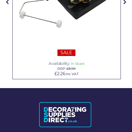
Solvite
Superfresco
T-Rex
tesa
Tikkurila Paints
SALE
Availability:
Timbabuild
In Stock
RRP
£3.99
£2.26
Inc VAT
Toupret
Ultragrime
Unibond
Wallrock
Wooster