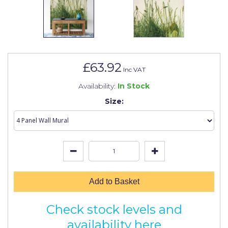
Johnstone's Retail
Kip Tapes
Lick
Leyland Retail
£63.92
Inc VAT
Leyland Trade
Availability:
In Stock
Maxim
Size:
No More Nails
Oakey
OB1
Olfa
Add to Basket
Paint Warrior
Check stock levels and
Polycell
availability here