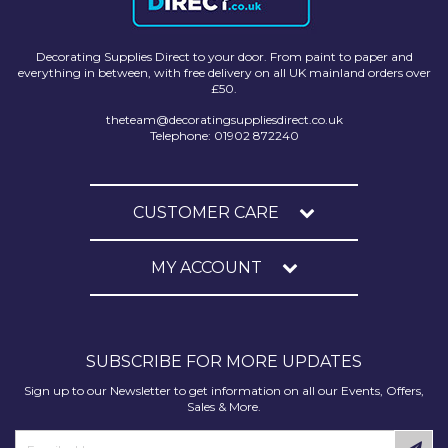
Decorating Supplies Direct to your door. From paint to paper and
everything in between, with free delivery on all UK mainland orders over
£50.
theteam@decoratingsuppliesdirect.co.uk
Telephone: 01902 872240
CUSTOMER CARE
MY ACCOUNT
SUBSCRIBE FOR MORE UPDATES
Sign up to our Newsletter to get information on all our Events, Offers,
Sales & More.