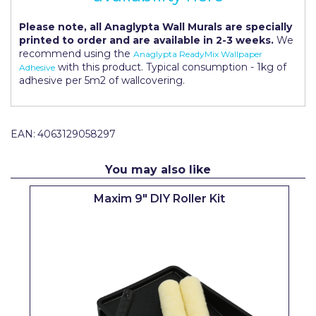
Pretty Boy
Please note, all Anaglypta Wall Murals are specially
ProDec
printed to order and are available in 2-3 weeks.
We
recommend using the
Anaglypta ReadyMix Wallpaper
ProDec Advance
with this product. Typical consumption - 1kg of
Adhesive
adhesive per 5m2 of wallcovering.
Purdy
Prestonett
EAN:
4063129058297
Q1 Tapes
You may also like
Rodo
Maxim 9" DIY Roller Kit
Ronseal
Rustoleum
Repair Care
Siroflex
Spontex