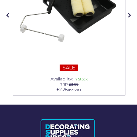
Solvite
Superfresco
T-Rex
tesa
Tikkurila Paints
Timbabuild
SALE
Toupret
Availability:
In Stock
RRP
£3.99
Ultragrime
£2.26
Inc VAT
Unibond
Wallrock
Wooster