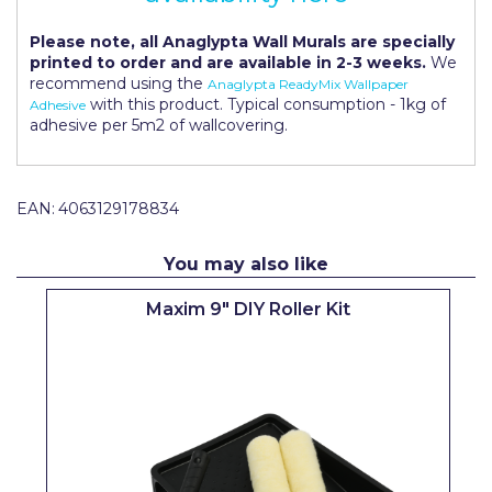
Pretty Boy
Please note, all Anaglypta Wall Murals are specially
ProDec
printed to order and are available in 2-3 weeks.
We
recommend using the
Anaglypta ReadyMix Wallpaper
ProDec Advance
with this product. Typical consumption - 1kg of
Adhesive
adhesive per 5m2 of wallcovering.
Purdy
Prestonett
EAN:
4063129178834
Q1 Tapes
You may also like
Rodo
Maxim 9" DIY Roller Kit
Ronseal
Rustoleum
Repair Care
Siroflex
Spontex