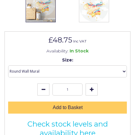
Johnstone's Retail
Kip Tapes
Lick
Leyland Retail
£48.75
Inc VAT
Leyland Trade
Availability:
In Stock
Maxim
Size:
No More Nails
Oakey
OB1
Olfa
Add to Basket
Paint Warrior
Check stock levels and
Polycell
availability here