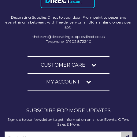
Decorating Supplies Direct to your door. From paint to paper and
everything in between, with free delivery on all UK mainland orders over
£50.
theteam@decoratingsuppliesdirect.co.uk
Telephone: 01902 872240
CUSTOMER CARE
MY ACCOUNT
SUBSCRIBE FOR MORE UPDATES
Sign up to our Newsletter to get information on all our Events, Offers,
Sales & More.