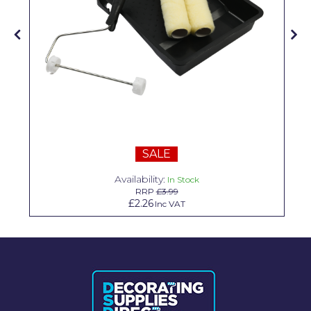
Solvite
Superfresco
T-Rex
tesa
Tikkurila Paints
Timbabuild
SALE
Toupret
Availability:
In Stock
RRP
£3.99
Ultragrime
£2.26
Inc VAT
Unibond
Wallrock
Wooster