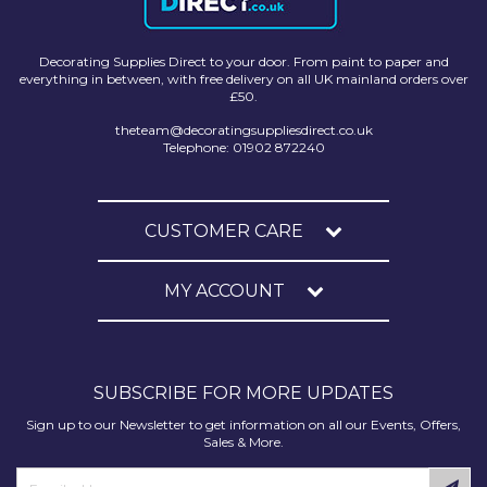
Decorating Supplies Direct to your door. From paint to paper and
everything in between, with free delivery on all UK mainland orders over
£50.
theteam@decoratingsuppliesdirect.co.uk
Telephone: 01902 872240
CUSTOMER CARE
MY ACCOUNT
SUBSCRIBE FOR MORE UPDATES
Sign up to our Newsletter to get information on all our Events, Offers,
Sales & More.