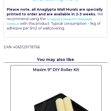
Pretty Boy
Please note, all Anaglypta Wall Murals are specially
ProDec
printed to order and are available in 2-3 weeks.
We
recommend using the
Anaglypta ReadyMix Wallpaper
ProDec Advance
with this product. Typical consumption - 1kg of
Adhesive
adhesive per 5m2 of wallcovering.
Purdy
Prestonett
EAN:
4063129178766
Q1 Tapes
You may also like
Rodo
Maxim 9" DIY Roller Kit
Ronseal
Rustoleum
Repair Care
Siroflex
Spontex