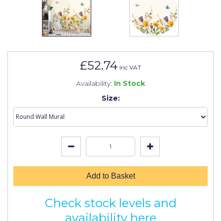
Johnstone's Retail
Kip Tapes
Lick
Leyland Retail
£52.74
Inc VAT
Leyland Trade
Availability:
In Stock
Maxim
Size:
No More Nails
Oakey
OB1
Olfa
Add to Basket
Paint Warrior
Check stock levels and
Polycell
availability here