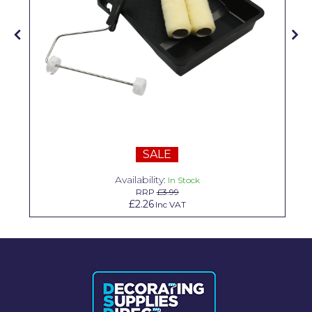
Solvite
Superfresco
T-Rex
tesa
Tikkurila Paints
Timbabuild
SALE
Toupret
Availability:
In Stock
RRP
£3.99
Ultragrime
£2.26
Inc VAT
Unibond
Wallrock
Wooster