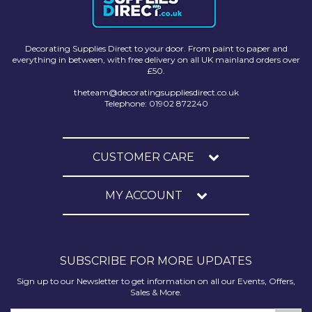
Decorating Supplies Direct to your door. From paint to paper and
everything in between, with free delivery on all UK mainland orders over
£50.
theteam@decoratingsuppliesdirect.co.uk
Telephone: 01902 872240
CUSTOMER CARE
MY ACCOUNT
SUBSCRIBE FOR MORE UPDATES
Sign up to our Newsletter to get information on all our Events, Offers,
Sales & More.