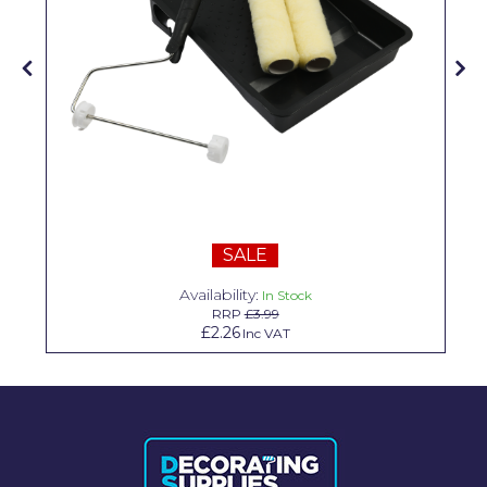
Solvite
Superfresco
T-Rex
tesa
Tikkurila Paints
Timbabuild
SALE
Toupret
Availability:
In Stock
RRP
£3.99
Ultragrime
£2.26
Inc VAT
Unibond
Wallrock
Wooster