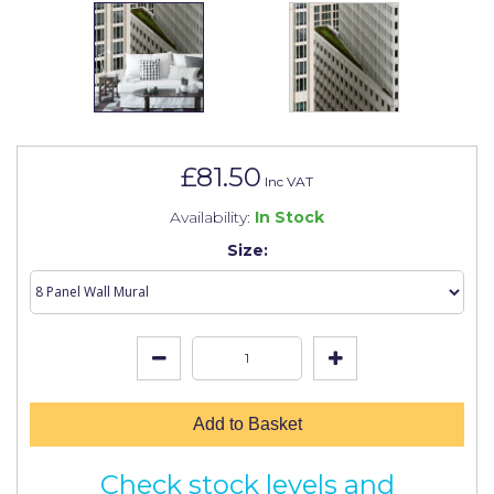
Johnstone's Retail
Kip Tapes
Lick
Leyland Retail
£81.50
Leyland Trade
Inc VAT
Availability:
In Stock
Maxim
Size:
No More Nails
Oakey
OB1
Olfa
Add to Basket
Paint Warrior
Polycell
Check stock levels and