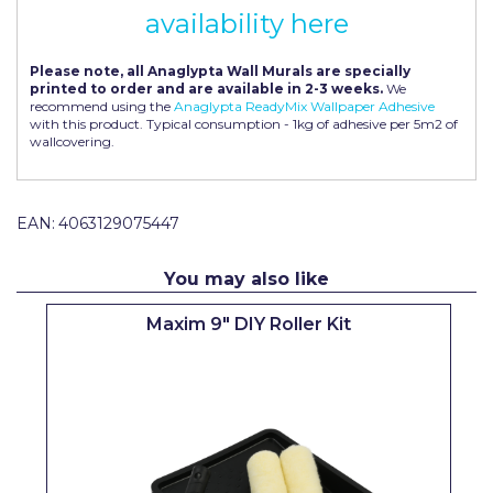
availability here
Pretty Boy
ProDec
Please note, all Anaglypta Wall Murals are specially
printed to order and are available in 2-3 weeks.
We
ProDec Advance
recommend using the
Anaglypta ReadyMix Wallpaper Adhesive
with this product. Typical consumption - 1kg of adhesive per 5m2 of
wallcovering.
Purdy
Prestonett
EAN:
4063129075447
Q1 Tapes
Rodo
You may also like
Ronseal
Maxim 9" DIY Roller Kit
Rustoleum
Repair Care
Siroflex
Spontex