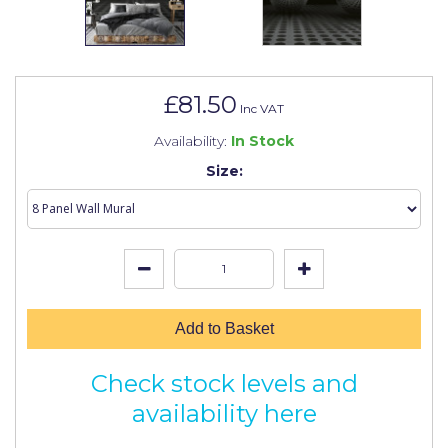
Johnstone's Retail
Kip Tapes
Lick
£81.50
Inc VAT
Leyland Retail
Availability:
In Stock
Leyland Trade
Size:
Maxim
No More Nails
Oakey
OB1
Add to Basket
Olfa
Check stock levels and
Paint Warrior
availability here
Polycell