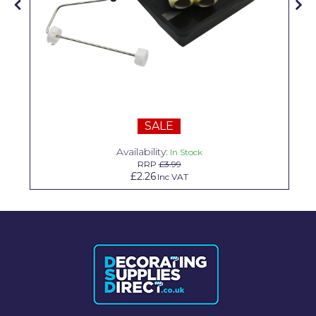
Solvite
Superfresco
T-Rex
tesa
Tikkurila Paints
SALE
Availability:
Timbabuild
In Stock
RRP
£3.99
£2.26
Inc VAT
Toupret
Ultragrime
Unibond
Wallrock
Wooster