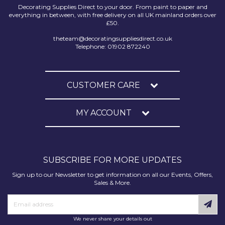
Decorating Supplies Direct to your door. From paint to paper and
everything in between, with free delivery on all UK mainland orders over
£50.
theteam@decoratingsuppliesdirect.co.uk
Telephone: 01902 872240
CUSTOMER CARE
MY ACCOUNT
SUBSCRIBE FOR MORE UPDATES
Sign up to our Newsletter to get information on all our Events, Offers,
Sales & More.
We never share your details out