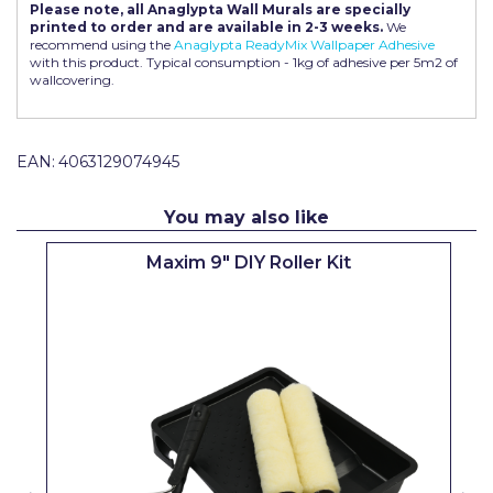
Please note, all Anaglypta Wall Murals are specially
Pretty Boy
printed to order and are available in 2-3 weeks.
We
recommend using the
Anaglypta ReadyMix Wallpaper Adhesive
ProDec
with this product. Typical consumption - 1kg of adhesive per 5m2 of
wallcovering.
ProDec Advance
Purdy
EAN:
4063129074945
Prestonett
You may also like
Q1 Tapes
Maxim 9" DIY Roller Kit
Rodo
Ronseal
Rustoleum
Repair Care
Siroflex
Spontex