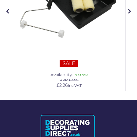
Solvite
Superfresco
T-Rex
tesa
Tikkurila Paints
SALE
Timbabuild
Availability:
In Stock
Toupret
RRP
£3.99
£2.26
Inc VAT
Ultragrime
Unibond
Wallrock
Wooster