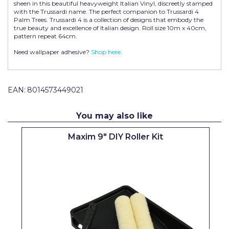
sheen in this beautiful heavyweight Italian Vinyl, discreetly stamped
Pretty Boy
with the Trussardi name. The perfect companion to Trussardi 4
Palm Trees. Trussardi 4 is a collection of designs that embody the
ProDec
true beauty and excellence of Italian design. Roll size 10m x 40cm,
pattern repeat 64cm.
ProDec Advance
Need wallpaper adhesive?
Shop here.
Purdy
Prestonett
EAN:
8014573449021
Q1 Tapes
You may also like
Rodo
Maxim 9" DIY Roller Kit
Ronseal
Rustoleum
Repair Care
Siroflex
Spontex