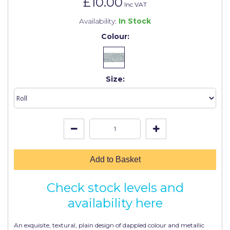
£10.00
Johnstone's Retail
Inc VAT
Availability:
In Stock
Kip Tapes
Colour:
Lick
Leyland Retail
Size:
Leyland Trade
Maxim
No More Nails
Oakey
Add to Basket
OB1
Olfa
Check stock levels and
Paint Warrior
availability here
Polycell
An exquisite, textural, plain design of dappled colour and metallic