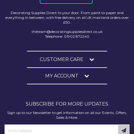
Decorating Supplies Direct to your door. From paint to paper and
everything in between, with free delivery on all UK mainland orders over
£50.
theteam@decoratingsuppliesdirect.co.uk
Telephone: 01902 872240
CUSTOMER CARE
MY ACCOUNT
SUBSCRIBE FOR MORE UPDATES
Sign up to our Newsletter to get information on all our Events, Offers,
Sales & More.