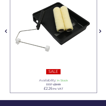
Solvite
Superfresco
T-Rex
tesa
Tikkurila Paints
Timbabuild
Toupret
Ultragrime
SALE
Unibond
Availability:
In Stock
RRP
£3.99
Wallrock
£2.26
Inc VAT
Wooster