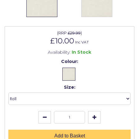
Johnstone's Retail
Kip Tapes
Lick
(
RRP
£29.99
)
Leyland Retail
£10.00
Inc VAT
Leyland Trade
Availability:
In Stock
Colour:
Maxim
No More Nails
Oakey
Size:
OB1
Olfa
Paint Warrior
Polycell
Add to Basket