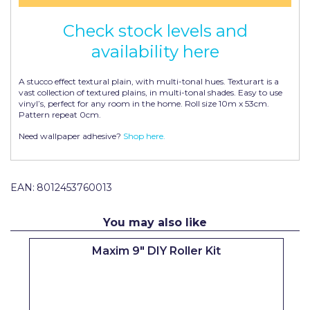
Pretty Boy
Check stock levels and
ProDec
availability here
ProDec Advance
A stucco effect textural plain, with multi-tonal hues. Texturart is a
Purdy
vast collection of textured plains, in multi-tonal shades. Easy to use
vinyl’s, perfect for any room in the home. Roll size 10m x 53cm.
Pattern repeat 0cm.
Prestonett
Need wallpaper adhesive?
Shop here.
Q1 Tapes
Rodo
EAN:
8012453760013
Ronseal
Rustoleum
You may also like
Repair Care
Maxim 9" DIY Roller Kit
Siroflex
Spontex