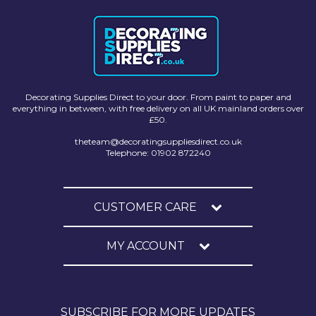
Decorating Supplies Direct to your door. From paint to paper and
everything in between, with free delivery on all UK mainland orders over
£50.
theteam@decoratingsuppliesdirect.co.uk
Telephone: 01902 872240
CUSTOMER CARE
MY ACCOUNT
SUBSCRIBE FOR MORE UPDATES