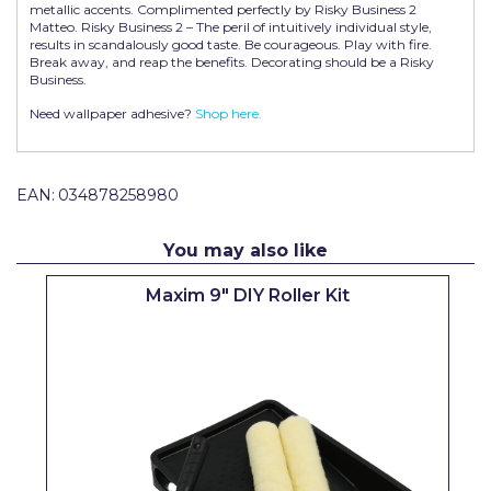
metallic accents. Complimented perfectly by Risky Business 2
Pretty Boy
Matteo. Risky Business 2 – The peril of intuitively individual style,
results in scandalously good taste. Be courageous. Play with fire.
ProDec
Break away, and reap the benefits. Decorating should be a Risky
Business.
ProDec Advance
Need wallpaper adhesive?
Shop here.
Purdy
Prestonett
EAN:
034878258980
Q1 Tapes
You may also like
Rodo
Maxim 9" DIY Roller Kit
Ronseal
Rustoleum
Repair Care
Siroflex
Spontex