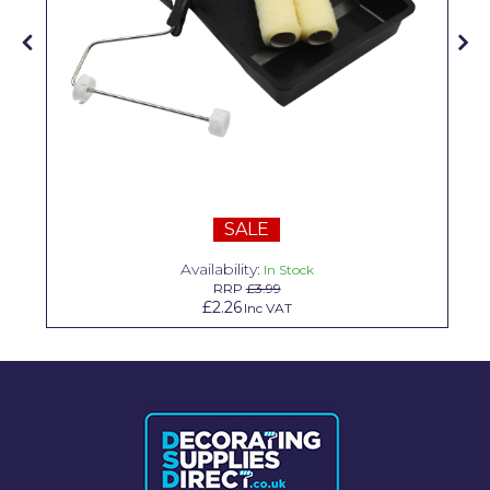
Solvite
Superfresco
T-Rex
tesa
Tikkurila Paints
SALE
Timbabuild
Availability:
In Stock
Toupret
RRP
£3.99
£2.26
Inc VAT
Ultragrime
Unibond
Wallrock
Wooster