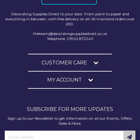
Decorating Supplies Direct to your door. From paint to paper and
everything in between, with free delivery on all UK mainland orders over
£50.
theteam@decoratingsuppliesdirect.co.uk
Telephone: 01902 872240
CUSTOMER CARE
MY ACCOUNT
SUBSCRIBE FOR MORE UPDATES
Sign up to our Newsletter to get information on all our Events, Offers,
Sales & More.