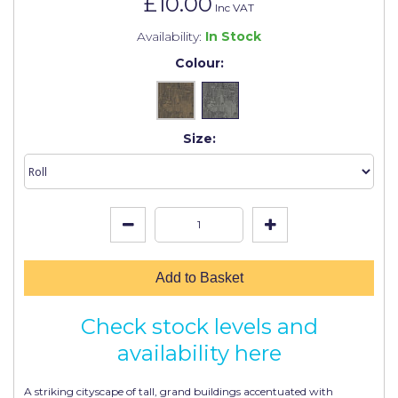
£10.00
Johnstone's Retail
Inc VAT
Availability:
In Stock
Kip Tapes
Colour:
Lick
Leyland Retail
Size:
Leyland Trade
Maxim
No More Nails
Oakey
OB1
Add to Basket
Olfa
Check stock levels and
Paint Warrior
availability here
Polycell
A striking cityscape of tall, grand buildings accentuated with