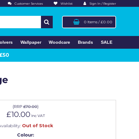
Customer Services
Wishlist
Sign In / Register
0 Items
/
£0.00
olvers
Wallpaper
Woodcare
Brands
SALE
 £50
ge
(
RRP
£70.00
)
£10.00
Inc VAT
vailability:
Out of Stock
Colour: