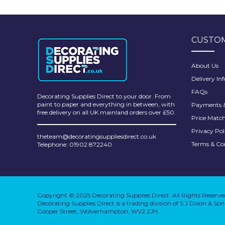
Pretty Boy
ProDec
CUSTOM
ProDec Advance
Purdy
About Us
Delivery In
Prestonett
FAQs
Decorating Supplies Direct to your door. From
Q1 Tapes
paint to paper and everything in between, with
Payments &
free delivery on all UK mainland orders over £50.
Price Matc
Rodo
Privacy Pol
theteam@decoratingsuppliesdirect.co.uk
Ronseal
Terms & Co
Telephone: 01902 872240
Rustoleum
Repair Care
Copyright © 2025 Decorating Supplies Direct. All Rights Reserve
Siroflex
Decorating Supplies Direct is a trading division of S J Dixon & S
Cooper Street, Wolverhampton, WV2 2JH.
Spontex