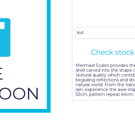
Check stock 
Mermaid Scales provides the 
shell carved into the shape o
textural quality which contri
beguiling reflections and shi
natural world. From the trans
rain, experience the awe-insp
53cm, pattern repeat 64cm.