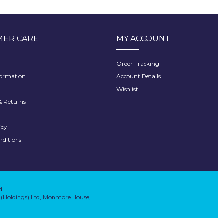
ER CARE
MY ACCOUNT
Order Tracking
formation
Account Details
Wishlist
 Returns
h
icy
nditions
d.
on (Holdings) Ltd, Monmore House,