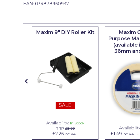
Johnstone's Retail
EAN:
034878960937
Kip Tapes
Lick
iserie
Maxim 9" DIY Roller Kit
Maxim G
er
Purpose Ma
Leyland Retail
(available
Leyland Trade
36mm an
Maxim
No More Nails
Oakey
OB1
SALE
Olfa
Paint Warrior
Availability:
n Stock
In Stock
Availabilit
99
RRP
£3.99
Polycell
.79
£2.26
£1.49
Inc VAT
Inc VAT
Inc VAT
-