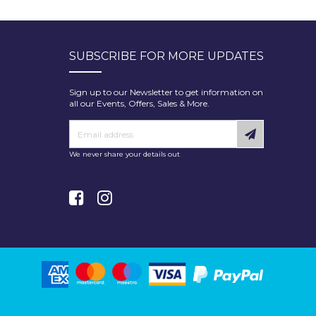
SUBSCRIBE FOR MORE UPDATES
Sign up to our Newsletter to get information on
all our Events, Offers, Sales & More.
We never share your details out