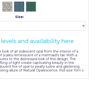
Size:
levels and availability here
look of an iridescent opal from the interior of a
f scales reminiscent of a mermaid's tail. With a
butes to the distressed look of this design. The
fting of light create captivating beauty in the
lucent fire of opal to pearly lustre and glistening
iring allure of Natural Opalescence. Roll size 10m x