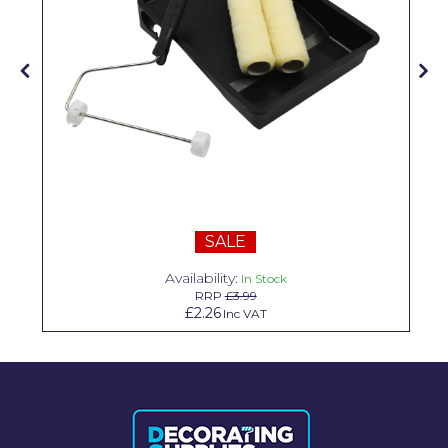
Solvite
Superfresco
T-Rex
tesa
Tikkurila Paints
Timbabuild
SALE
Toupret
Availability:
In Stock
Ultragrime
RRP
£3.99
£2.26
Inc VAT
Unibond
Wallrock
Wooster