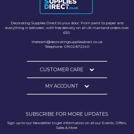
Decorating Supplies Direct to your door. From paint to paper and
everything in between, with free delivery on all UK mainland orders over
£50.
theteam@decoratingsuppliesdirect.co.uk
Telephone: 01902 872240
CUSTOMER CARE
MY ACCOUNT
SUBSCRIBE FOR MORE UPDATES
Sign up to our Newsletter to get information on all our Events, Offers,
Sales & More.