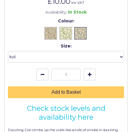
£10.00
Johnstone's Retail
Inc VAT
Availability:
In Stock
Kip Tapes
Colour:
Lick
Leyland Retail
Size:
Leyland Trade
Maxim
No More Nails
Oakey
OB1
Add to Basket
Olfa
Check stock levels and
Paint Warrior
availability here
Polycell
Dazzling Coil climbs up the walls like scrolls of smoke in dazzling