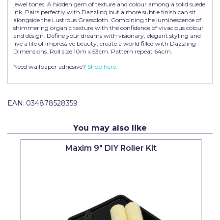
jewel tones. A hidden gem of texture and colour among a solid suede
Pretty Boy
ink. Pairs perfectly with Dazzling but a more subtle finish can sit
alongside the Lustrous Grasscloth. Combining the luminescence of
ProDec
shimmering organic texture with the confidence of vivacious colour
and design. Define your dreams with visionary, elegant styling and
live a life of impressive beauty, create a world filled with Dazzling
ProDec Advance
Dimensions. Roll size 10m x 53cm. Pattern repeat 64cm.
Purdy
Need wallpaper adhesive?
Shop here.
Prestonett
Q1 Tapes
EAN:
034878528359
Rodo
You may also like
Ronseal
Maxim 9" DIY Roller Kit
Rustoleum
Repair Care
Siroflex
Spontex