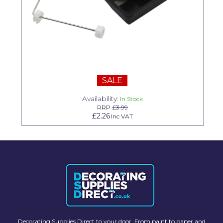
Solvite
Superfresco
T-Rex
tesa
SALE
Tikkurila Paints
Availability:
In Stock
Timbabuild
RRP
£3.99
£2.26
Inc VAT
Toupret
Ultragrime
Unibond
Wallrock
Wooster
Decorating Supplies Direct to your door. From paint to paper and