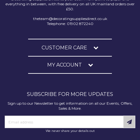
everything in between, with free delivery on all UK mainland orders over
£50.
theteam@decoratingsuppliesdirect.co.uk
Telephone: 01902 872240
CUSTOMER CARE
MY ACCOUNT
SUBSCRIBE FOR MORE UPDATES
Sign up to our Newsletter to get information on all our Events, Offers,
Sales & More.
We never share your details out