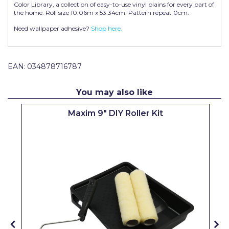
Color Library, a collection of easy-to-use vinyl plains for every part of
Pretty Boy
the home. Roll size 10.06m x 53.34cm. Pattern repeat 0cm.
ProDec
Need wallpaper adhesive?
Shop here.
ProDec Advance
EAN:
034878716787
Purdy
Prestonett
You may also like
Q1 Tapes
Maxim 9" DIY Roller Kit
Rodo
Ronseal
Rustoleum
Repair Care
Siroflex
Spontex