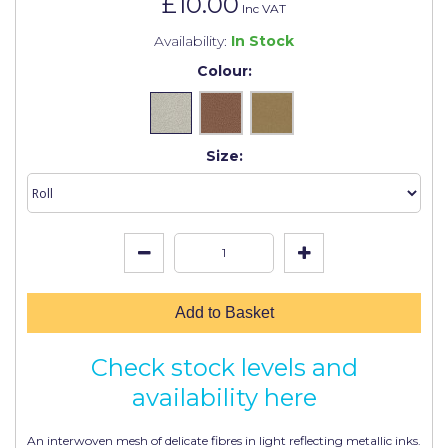
£10.00
Johnstone's Retail
Inc VAT
Availability:
In Stock
Kip Tapes
Colour:
Lick
Leyland Retail
Size:
Leyland Trade
Maxim
No More Nails
Oakey
OB1
Add to Basket
Olfa
Check stock levels and
Paint Warrior
availability here
Polycell
An interwoven mesh of delicate fibres in light reflecting metallic inks.