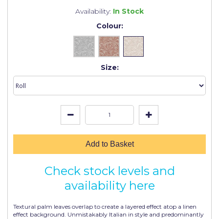
Johnstone's Retail
Availability:
In Stock
Kip Tapes
Colour:
Lick
Leyland Retail
Size:
Leyland Trade
Maxim
No More Nails
Oakey
Add to Basket
OB1
Check stock levels and
Olfa
availability here
Paint Warrior
Textural palm leaves overlap to create a layered effect atop a linen
Polycell
effect background. Unmistakably Italian in style and predominantly