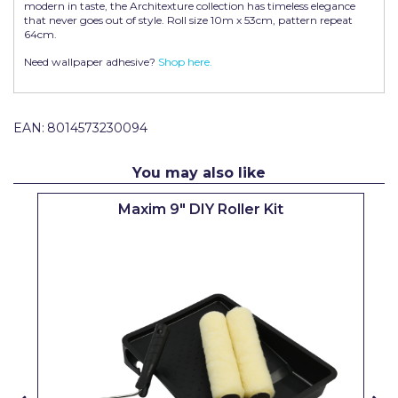
modern in taste, the Architexture collection has timeless elegance
Pretty Boy
that never goes out of style. Roll size 10m x 53cm, pattern repeat
64cm.
ProDec
Need wallpaper adhesive?
Shop here.
ProDec Advance
Purdy
EAN:
8014573230094
Prestonett
You may also like
Q1 Tapes
Maxim 9" DIY Roller Kit
Rodo
Ronseal
Rustoleum
Repair Care
Siroflex
Spontex