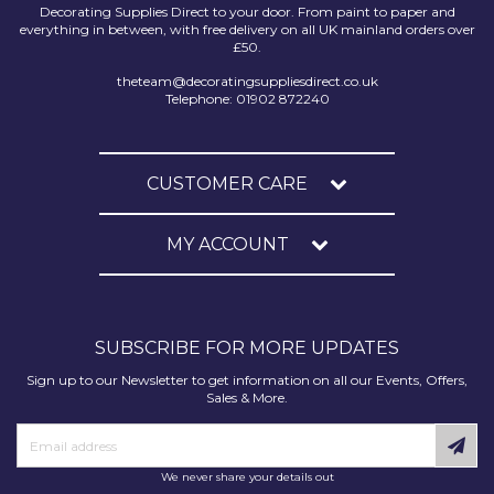
Decorating Supplies Direct to your door. From paint to paper and
everything in between, with free delivery on all UK mainland orders over
£50.
theteam@decoratingsuppliesdirect.co.uk
Telephone: 01902 872240
CUSTOMER CARE
MY ACCOUNT
SUBSCRIBE FOR MORE UPDATES
Sign up to our Newsletter to get information on all our Events, Offers,
Sales & More.
We never share your details out