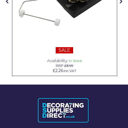
Solvite
Superfresco
T-Rex
tesa
SALE
Tikkurila Paints
Availability:
In Stock
Timbabuild
RRP
£3.99
£2.26
Inc VAT
Toupret
Ultragrime
Unibond
Wallrock
Wooster