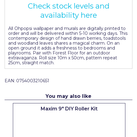
Check stock levels and
Pretty Boy
availability here
ProDec
ProDec Advance
All Ohpopsi wallpaper and murals are digitally printed to
order and will be delivered within 5-10 working days. This
contemporary design of hand drawn berries, toadstools
Purdy
and woodland leaves shares a magical charm. On an
open ground it adds a freshness to bedrooms and
Prestonett
playrooms. Pair with Forest Floor for an outdoor
extravaganza. Roll size 10m x 50cm, pattern repeat
25cm, straight match.
Q1 Tapes
Rodo
EAN:
0754003210651
Ronseal
You may also like
Rustoleum
Maxim 9" DIY Roller Kit
Repair Care
Siroflex
Spontex