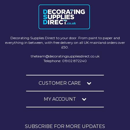
Decorating Supplies Direct to your door. From paint to paper and
everything in between, with free delivery on all UK mainland orders over
£50.
theteam@decoratingsuppliesdirect.co.uk
Telephone: 01902 872240
CUSTOMER CARE
MY ACCOUNT
SUBSCRIBE FOR MORE UPDATES