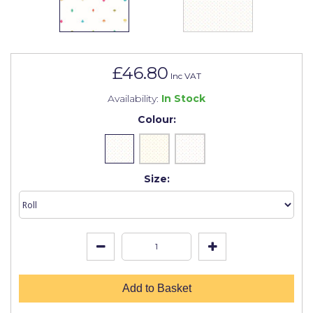
Johnstone's Retail
Kip Tapes
Lick
£46.80
Inc VAT
Leyland Retail
Availability:
In Stock
Leyland Trade
Colour:
Maxim
No More Nails
Size:
Oakey
OB1
Olfa
Paint Warrior
Add to Basket
Polycell