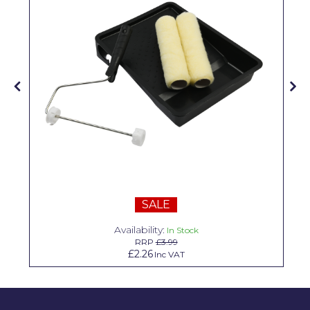
Solvite
Superfresco
T-Rex
tesa
Tikkurila Paints
Timbabuild
Toupret
Ultragrime
SALE
Unibond
Availability:
In Stock
RRP
£3.99
Wallrock
£2.26
Inc VAT
Wooster