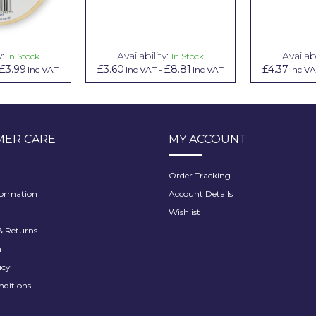
y:
Availability:
Availabi
In Stock
In Stock
£3.99
£3.60
£8.81
£4.37
Inc VAT
Inc VAT
-
Inc VAT
Inc V
ER CARE
MY ACCOUNT
Order Tracking
formation
Account Details
Wishlist
 Returns
h
icy
nditions