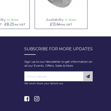
lity:
Availability:
Avai
In Stock
In Stock
£8.23
£13.64
£1.00
AT
-
Inc VAT
Inc VAT
In
SUBSCRIBE FOR MORE UPDATES
Sign up to our Newsletter to get information on
all our Events, Offers, Sales & More.
We never share your details out