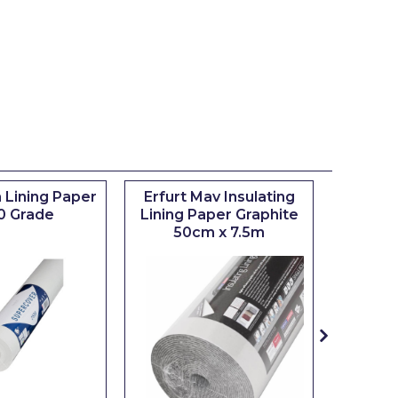
 Lining Paper
Erfurt Mav Insulating
Maxim
0 Grade
Lining Paper Graphite
Brush
50cm x 7.5m
sizes 0.5