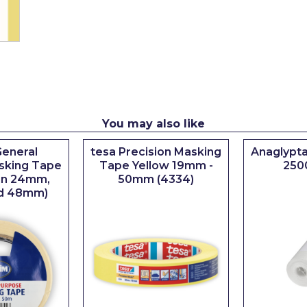
You may also like
eneral
tesa Precision Masking
Anaglypta
sking Tape
Tape Yellow 19mm -
250
 in 24mm,
50mm (4334)
d 48mm)