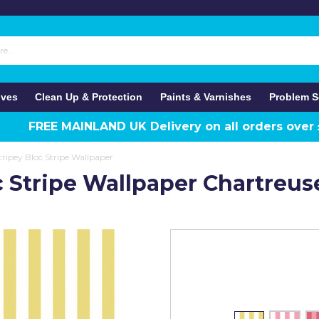
ives
Clean Up & Protection
Paints & Varnishes
Problem S
FREE MAINLAND UK Delivery on all orders over
ripey Bloc Stripe Wallpaper
c Stripe Wallpaper Chartreus