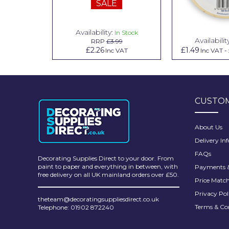
SALE
Pretty Boy
ProDec
Availability:
n Stock
In Stock
Availabilit
99
RRP
£3.99
ProDec Advance
.79
£2.26
£1.49
Inc VAT
Inc VAT
Inc VAT
-
Purdy
Prestonett
CUSTOM
Q1 Tapes
Rodo
About Us
Delivery In
Ronseal
FAQs
Decorating Supplies Direct to your door. From
Rustoleum
paint to paper and everything in between, with
Payments &
free delivery on all UK mainland orders over £50.
Price Matc
Repair Care
Privacy Pol
theteam@decoratingsuppliesdirect.co.uk
Siroflex
Terms & Co
Telephone: 01902 872240
Spontex