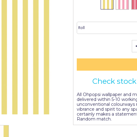
Check stock 
All Ohpopsi wallpaper and mur
delivered within 5-10 working
unconventional colourways 
vibrance and spirit to any s
certainly makes a statement
Random match.