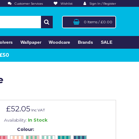
Customer Services
Wishlist
Sign In / Register
0 Items
/
£0.00
olvers
Wallpaper
Woodcare
Brands
SALE
 £50
e
£52.05
Inc VAT
Availability:
In Stock
Colour: