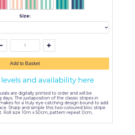
Size:
Add to Basket
levels and availability here
als are digitally printed to order and will be
 days. The juxtaposition of the classic stripes in
makes for a truly eye-catching design bound to add
pace. Sharp and simple this two-coloured bloc stripe
. Roll size 10m x 50cm, pattern repeat 0cm,