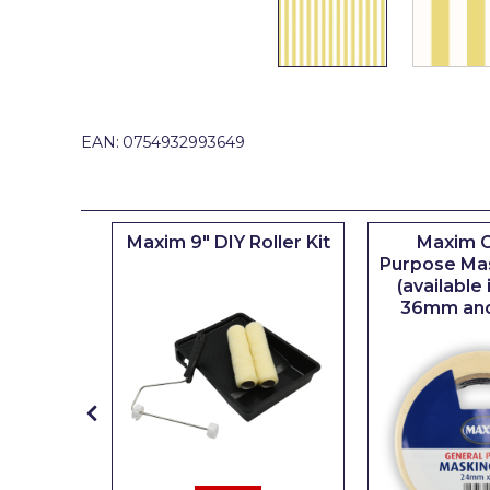
Johnstone's Retail
Kip Tapes
Lick
Leyland Retail
EAN:
0754932993649
Leyland Trade
Maxim
iserie
Maxim 9" DIY Roller Kit
Maxim G
No More Nails
er
Purpose Ma
(available
Oakey
36mm an
OB1
Olfa
Paint Warrior
Polycell