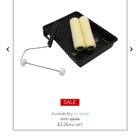
Solvite
Superfresco
T-Rex
tesa
Tikkurila Paints
Timbabuild
Toupret
Ultragrime
Unibond
SALE
Availability:
Wallrock
In Stock
RRP
£3.99
£2.26
Inc VAT
Wooster