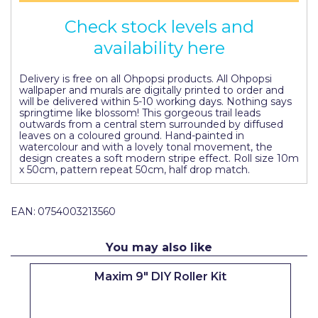
Pretty Boy
Check stock levels and
ProDec
availability here
ProDec Advance
Delivery is free on all Ohpopsi products. All Ohpopsi
wallpaper and murals are digitally printed to order and
Purdy
will be delivered within 5-10 working days. Nothing says
springtime like blossom! This gorgeous trail leads
Prestonett
outwards from a central stem surrounded by diffused
leaves on a coloured ground. Hand-painted in
Q1 Tapes
watercolour and with a lovely tonal movement, the
design creates a soft modern stripe effect. Roll size 10m
x 50cm, pattern repeat 50cm, half drop match.
Rodo
Ronseal
EAN:
0754003213560
Rustoleum
You may also like
Repair Care
Maxim 9" DIY Roller Kit
Siroflex
Spontex