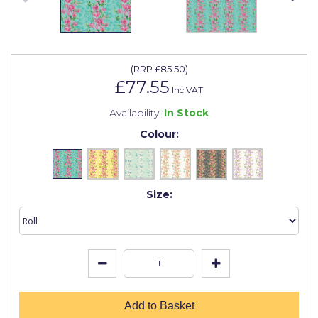
Johnstone's Retail
Kip Tapes
Lick
(
RRP
£85.50
)
£77.55
Leyland Retail
Inc VAT
Availability:
In Stock
Leyland Trade
Colour:
Maxim
No More Nails
Size:
Oakey
OB1
Olfa
Paint Warrior
Polycell
Add to Basket