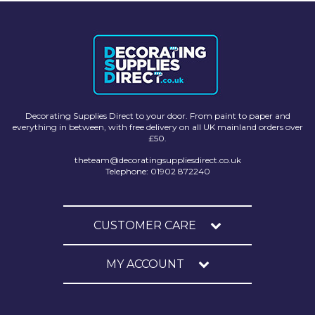
Decorating Supplies Direct to your door. From paint to paper and
everything in between, with free delivery on all UK mainland orders over
£50.
theteam@decoratingsuppliesdirect.co.uk
Telephone: 01902 872240
CUSTOMER CARE
MY ACCOUNT