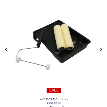
Solvite
Superfresco
T-Rex
tesa
Tikkurila Paints
Timbabuild
Toupret
Ultragrime
Unibond
Wallrock
SALE
Wooster
Availability:
In Stock
RRP
£3.99