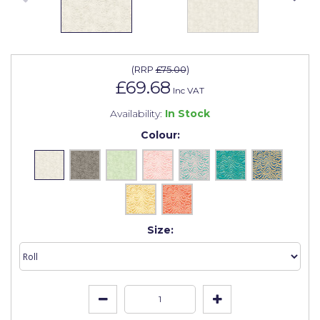
Johnstone's Retail
Kip Tapes
Lick
(
RRP
£75.00
)
£69.68
Leyland Retail
Inc VAT
Availability:
In Stock
Leyland Trade
Colour:
Maxim
No More Nails
Oakey
OB1
Size:
Olfa
Paint Warrior
Polycell