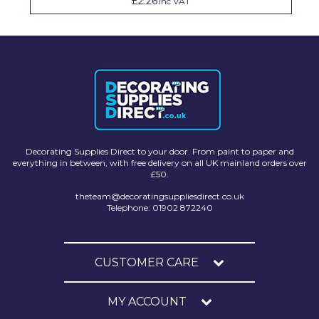
£2.26
Inc VAT
Decorating Supplies Direct to your door. From paint to paper and
everything in between, with free delivery on all UK mainland orders over
£50.
theteam@decoratingsuppliesdirect.co.uk
Telephone: 01902 872240
CUSTOMER CARE
MY ACCOUNT