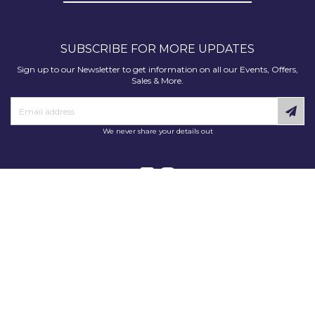
SUBSCRIBE FOR MORE UPDATES
Sign up to our Newsletter to get information on all our Events, Offers,
Sales & More.
We never share your details out
Copyright © 2025 Decorating Supplies Direct. All Rights Reserved.
Decorating Supplies Direct is a trading division of S J Dixon & Son
(Holdings) Ltd, Monmore House, Cooper Street, Wolverhampton, WV2
2JH.