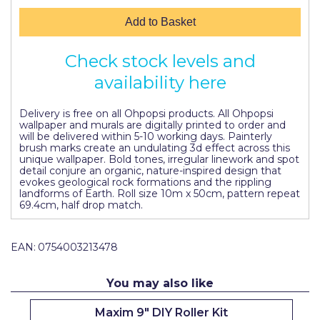
Pretty Boy
Add to Basket
ProDec
Check stock levels and
ProDec Advance
availability here
Purdy
Delivery is free on all Ohpopsi products. All Ohpopsi
Prestonett
wallpaper and murals are digitally printed to order and
will be delivered within 5-10 working days. Painterly
Q1 Tapes
brush marks create an undulating 3d effect across this
unique wallpaper. Bold tones, irregular linework and spot
detail conjure an organic, nature-inspired design that
Rodo
evokes geological rock formations and the rippling
landforms of Earth. Roll size 10m x 50cm, pattern repeat
Ronseal
69.4cm, half drop match.
Rustoleum
EAN:
0754003213478
Repair Care
You may also like
Siroflex
Spontex
Maxim 9" DIY Roller Kit