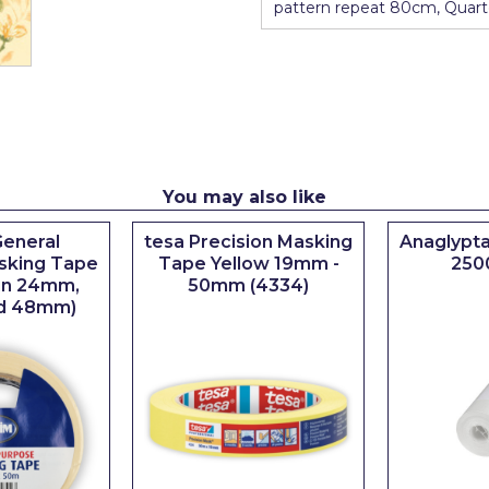
pattern repeat 80cm, Quart
You may also like
eneral
tesa Precision Masking
Anaglypta
sking Tape
Tape Yellow 19mm -
250
 in 24mm,
50mm (4334)
d 48mm)