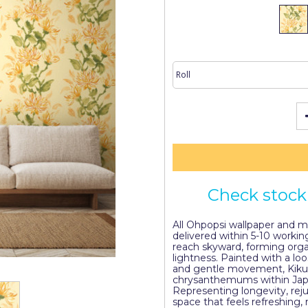
Check stock 
All Ohpopsi wallpaper and mur
delivered within 5-10 workin
reach skyward, forming orga
lightness. Painted with a loo
and gentle movement, Kiku
chrysanthemums within Japan
Representing longevity, rej
space that feels refreshing,