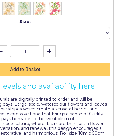
Size:
Add to Basket
levels and availability here
als are digitally printed to order and will be
g days. Large-scale, watercolour flowers and leaves
nic stripes which create a sense of height and
se, expressive hand that brings a sense of fluidity
 pays homage to the symbolism of
ese culture, where it is more than just a flower.
uvenation, and renewal, this design encourages a
 restorative, and harmonious. Roll size 10m x 50cm,