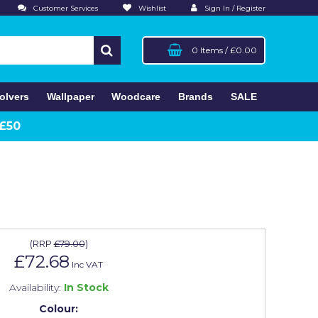
Customer Services
Wishlist
Sign In / Register
0 Items
/
£0.00
olvers
Wallpaper
Woodcare
Brands
SALE
 £50
(
RRP
£79.00
)
£72.68
Inc VAT
Availability:
In Stock
Colour: