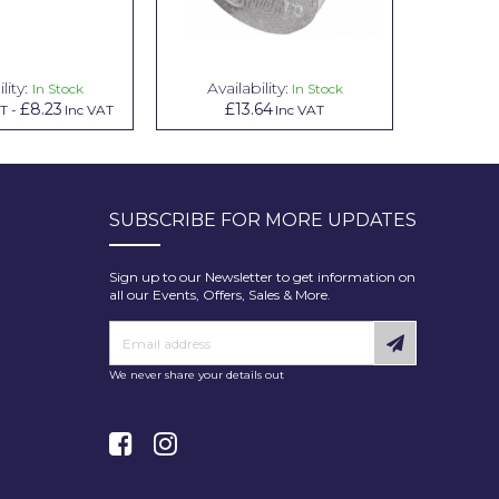
lity:
Availability:
Avai
In Stock
In Stock
£8.23
£13.64
£1.00
AT
-
Inc VAT
Inc VAT
In
SUBSCRIBE FOR MORE UPDATES
Sign up to our Newsletter to get information on
all our Events, Offers, Sales & More.
We never share your details out