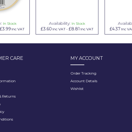
y:
Availability:
Availabi
In Stock
In Stock
£3.99
£3.60
£8.81
£4.37
Inc VAT
Inc VAT
-
Inc VAT
Inc V
ER CARE
MY ACCOUNT
Order Tracking
formation
Account Details
Wishlist
 Returns
h
icy
nditions