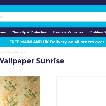
ives
Clean Up & Protection
Paints & Varnishes
Problem S
FREE MAINLAND UK Delivery on all orders over
shi Kiku Wallpaper
allpaper Sunrise