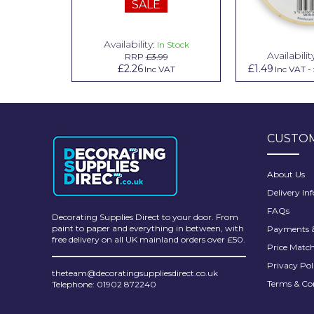
SALE
Pretty Boy
ProDec
Availability:
n Stock
In Stock
Availabilit
99
RRP
£3.99
ProDec Advance
.79
£2.26
£1.49
Inc VAT
Inc VAT
Inc VAT
-
Purdy
Prestonett
CUSTOM
Q1 Tapes
Rodo
About Us
Delivery In
Ronseal
FAQs
Decorating Supplies Direct to your door. From
Rustoleum
paint to paper and everything in between, with
Payments &
free delivery on all UK mainland orders over £50.
Price Matc
Repair Care
Privacy Pol
theteam@decoratingsuppliesdirect.co.uk
Siroflex
Terms & Co
Telephone: 01902 872240
Spontex