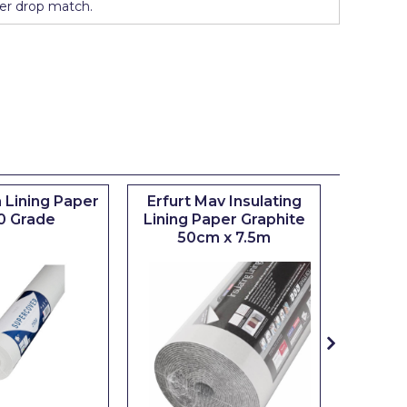
er drop match.
 Lining Paper
Erfurt Mav Insulating
Maxim
0 Grade
Lining Paper Graphite
Brush
50cm x 7.5m
sizes 0.5