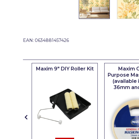
Johnstone's Retail
Kip Tapes
Lick
Leyland Retail
EAN:
0634881457426
Leyland Trade
Maxim
iserie
Maxim 9" DIY Roller Kit
Maxim G
No More Nails
er
Purpose Ma
(available
Oakey
36mm an
OB1
Olfa
Paint Warrior
Polycell