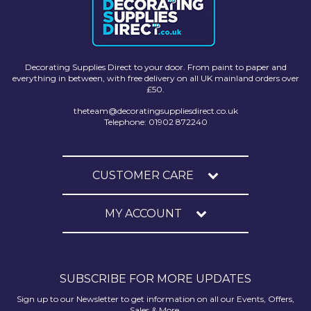
Decorating Supplies Direct to your door. From paint to paper and
everything in between, with free delivery on all UK mainland orders over
£50.
theteam@decoratingsuppliesdirect.co.uk
Telephone: 01902 872240
CUSTOMER CARE
MY ACCOUNT
SUBSCRIBE FOR MORE UPDATES
Sign up to our Newsletter to get information on all our Events, Offers,
Sales & More.