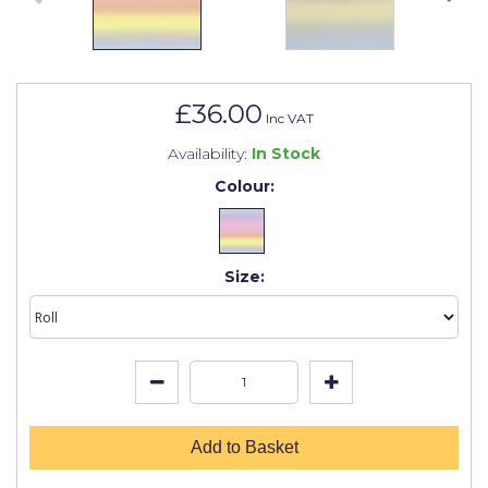
Johnstone's Retail
Kip Tapes
Lick
£36.00
Inc VAT
Leyland Retail
Availability:
In Stock
Leyland Trade
Colour:
Maxim
No More Nails
Size:
Oakey
OB1
Olfa
Paint Warrior
Add to Basket
Polycell