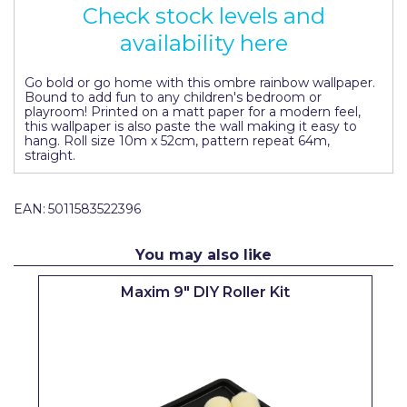
Check stock levels and
Pretty Boy
availability here
ProDec
Go bold or go home with this ombre rainbow wallpaper.
ProDec Advance
Bound to add fun to any children's bedroom or
playroom! Printed on a matt paper for a modern feel,
Purdy
this wallpaper is also paste the wall making it easy to
hang. Roll size 10m x 52cm, pattern repeat 64m,
Prestonett
straight.
Q1 Tapes
EAN:
5011583522396
Rodo
You may also like
Ronseal
Rustoleum
Maxim 9" DIY Roller Kit
Repair Care
Siroflex
Spontex