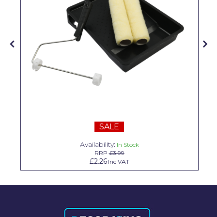
Solvite
Superfresco
T-Rex
tesa
Tikkurila Paints
Timbabuild
Toupret
SALE
Ultragrime
Availability:
In Stock
RRP
£3.99
Unibond
£2.26
Inc VAT
Wallrock
Wooster