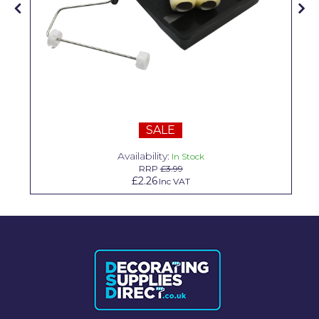
Solvite
Superfresco
T-Rex
tesa
Tikkurila Paints
SALE
Timbabuild
Availability:
In Stock
RRP
£3.99
Toupret
£2.26
Inc VAT
Ultragrime
Unibond
Wallrock
Wooster