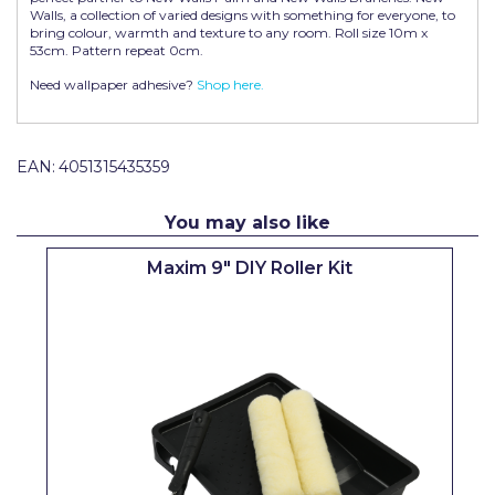
Walls, a collection of varied designs with something for everyone, to
Pretty Boy
bring colour, warmth and texture to any room. Roll size 10m x
53cm. Pattern repeat 0cm.
ProDec
Need wallpaper adhesive?
Shop here.
ProDec Advance
Purdy
EAN:
4051315435359
Prestonett
You may also like
Q1 Tapes
Maxim 9" DIY Roller Kit
Rodo
Ronseal
Rustoleum
Repair Care
Siroflex
Spontex