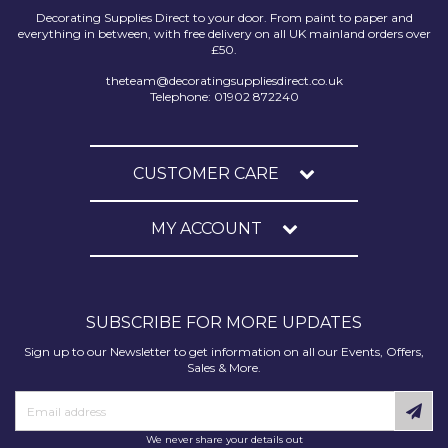
Decorating Supplies Direct to your door. From paint to paper and
everything in between, with free delivery on all UK mainland orders over
£50.
theteam@decoratingsuppliesdirect.co.uk
Telephone: 01902 872240
CUSTOMER CARE
MY ACCOUNT
SUBSCRIBE FOR MORE UPDATES
Sign up to our Newsletter to get information on all our Events, Offers,
Sales & More.
We never share your details out