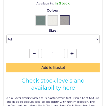
Johnstone's Retail
Availability:
In Stock
Colour:
Kip Tapes
Lick
Leyland Retail
Size:
Leyland Trade
Maxim
No More Nails
Oakey
Add to Basket
OB1
Check stock levels and
Olfa
availability here
Paint Warrior
An all-over design with a faux plaster effect, featuring a light texture
Polycell
and dappled colours. Ideal to add depth with minimal design. The
perfect partner to New Walls Palm and New Walls Branches. New