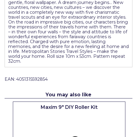
gentle, floral wallpaper. A dream journey begins… New
Pretty Boy
countries, new cities, new cultures – we discover the
world in a completely new way with five charismatic
ProDec
travel scouts and an eye for extraordinary interior styles.
On the road in impressive big cities, our characters bring
the impressions of their travels home with them. There
ProDec Advance
– in their own four walls – the style and attitude to life of
wonderful experiences from faraway countries is
Purdy
reflected. Charged with pure emotion, lasting
memories, and the desire for a new feeling at home and
in life. Metropolitan Stories Travel Styles – make the
Prestonett
world your home. Roll size 10m x 53cm. Pattern repeat
32cm.
Q1 Tapes
Rodo
EAN:
4051315592854
Ronseal
You may also like
Rustoleum
Maxim 9" DIY Roller Kit
Repair Care
Siroflex
Spontex