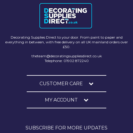
Decorating Supplies Direct to your door. From paint to paper and
everything in between, with free delivery on all UK mainland orders over
£50.
theteam@decoratingsuppliesdirect.co.uk
Telephone: 01902 872240
CUSTOMER CARE
MY ACCOUNT
SUBSCRIBE FOR MORE UPDATES