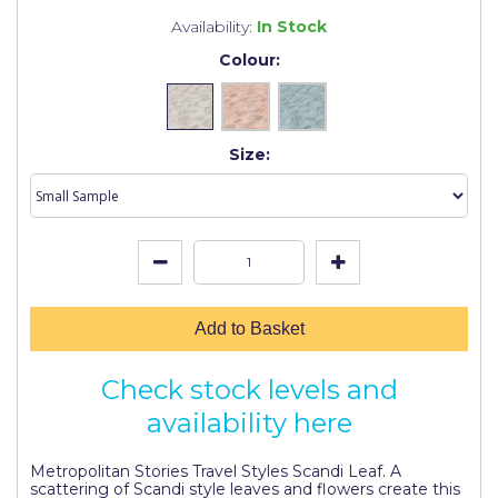
Johnstone's Retail
Availability:
In Stock
Kip Tapes
Colour:
Lick
Leyland Retail
Size:
Leyland Trade
Maxim
No More Nails
Oakey
Add to Basket
OB1
Check stock levels and
Olfa
availability here
Paint Warrior
Metropolitan Stories Travel Styles Scandi Leaf. A
Polycell
scattering of Scandi style leaves and flowers create this