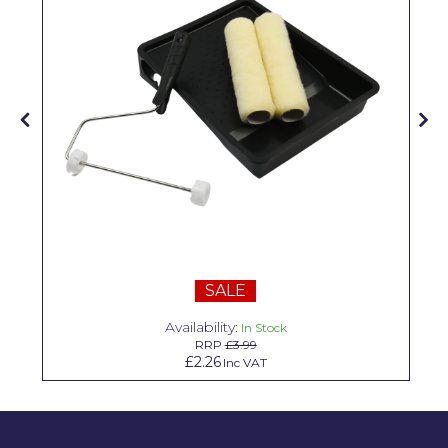
Solvite
Superfresco
T-Rex
tesa
Tikkurila Paints
Timbabuild
Toupret
SALE
Ultragrime
Availability:
Unibond
In Stock
RRP
£3.99
£2.26
Inc VAT
Wallrock
Wooster