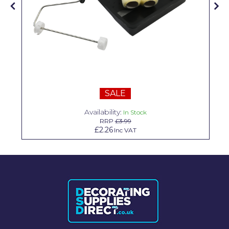
Solvite
Superfresco
T-Rex
tesa
Tikkurila Paints
SALE
Timbabuild
Availability:
In Stock
RRP
£3.99
Toupret
£2.26
Inc VAT
Ultragrime
Unibond
Wallrock
Wooster