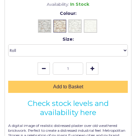
Johnstone's Retail
Availability:
In Stock
Colour:
Kip Tapes
Lick
Leyland Retail
Size:
Leyland Trade
Maxim
No More Nails
Oakey
Add to Basket
OB1
Check stock levels and
Olfa
availability here
Paint Warrior
A digital image of realistic distressed plaster over old weathered
Polycell
brickwork. Perfect to create a distressed industrial feel. Metropolitan
Stories is a celebration of six major European cities and six brand