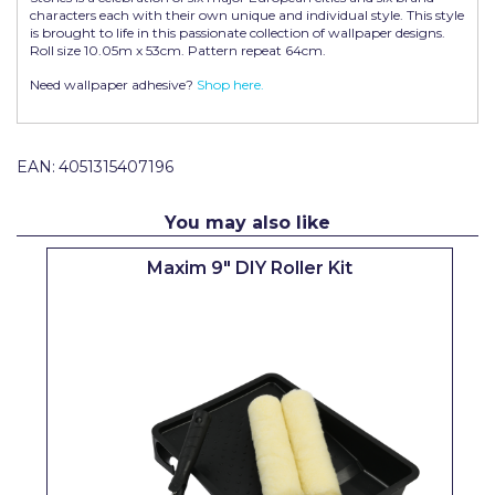
characters each with their own unique and individual style. This style
Pretty Boy
is brought to life in this passionate collection of wallpaper designs.
Roll size 10.05m x 53cm. Pattern repeat 64cm.
ProDec
Need wallpaper adhesive?
Shop here.
ProDec Advance
Purdy
EAN:
4051315407196
Prestonett
You may also like
Q1 Tapes
Maxim 9" DIY Roller Kit
Rodo
Ronseal
Rustoleum
Repair Care
Siroflex
Spontex