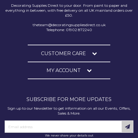
Decorating Supplies Direct to your door. From paint to paper and
everything in between, with free delivery on all UK mainland orders over
£50.
theteam@decoratingsuppliesdirect.co.uk
Telephone: 01902 872240
CUSTOMER CARE
MY ACCOUNT
SUBSCRIBE FOR MORE UPDATES
Sign up to our Newsletter to get information on all our Events, Offers,
Sales & More.
We never share your details out