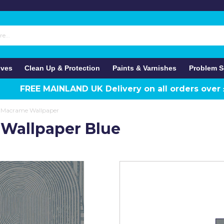
ives
Clean Up & Protection
Paints & Varnishes
Problem S
FREE MAINLAND UK Delivery on all orders over
 Macrame Wallpaper
Wallpaper Blue