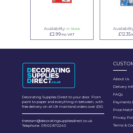
Pretty Boy
ProDec
ProDec Advance
Availability:
Availabilit
n Stock
In Stock
£2.99
£12.35
VAT
Inc VAT
I
Purdy
Prestonett
Q1 Tapes
CUSTOM
Rodo
About Us
Ronseal
Delivery In
FAQs
Rustoleum
Decorating Supplies Direct to your door. From
paint to paper and everything in between, with
Payments &
Repair Care
free delivery on all UK mainland orders over £50.
Price Matc
Siroflex
Privacy Pol
theteam@decoratingsuppliesdirect.co.uk
Terms & Co
Telephone: 01902 872240
Spontex