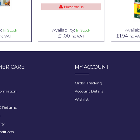
Hazardous
y:
Availability:
Availabi
In Stock
In Stock
£1.00
£1.94
nc VAT
Inc VAT
Inc V
ER CARE
MY ACCOUNT
Order Tracking
formation
Account Details
Wishlist
 Returns
h
icy
nditions