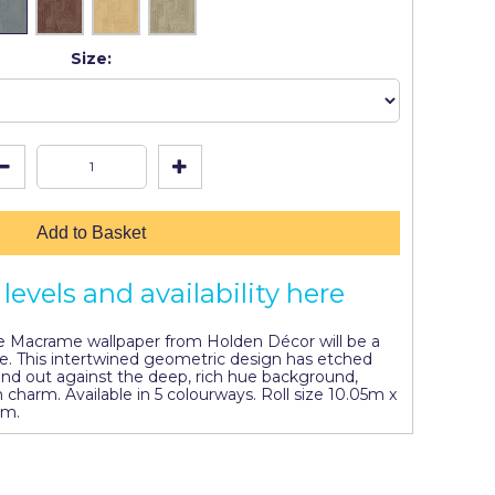
Size:
Add to Basket
levels and availability here
he Macrame wallpaper from Holden Décor will be a
me. This intertwined geometric design has etched
tand out against the deep, rich hue background,
charm. Available in 5 colourways. Roll size 10.05m x
cm.