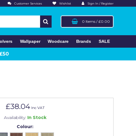
Customer Services
Wishlist
Sign In / Register
0 Items
/
£0.00
olvers
Wallpaper
Woodcare
Brands
SALE
 £50
£38.04
Inc VAT
Availability:
In Stock
Colour: