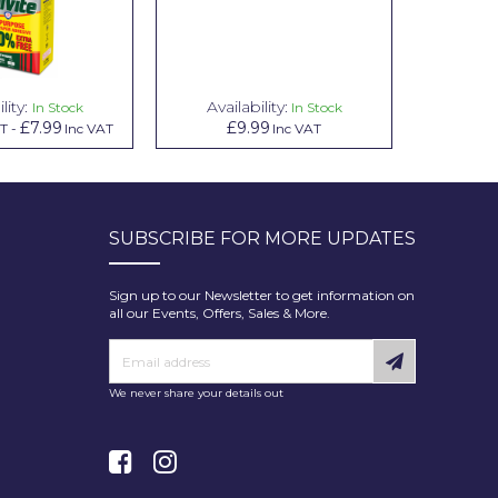
lity:
Availability:
Avail
In Stock
In Stock
£7.99
£9.99
£
AT
-
Inc VAT
Inc VAT
SUBSCRIBE FOR MORE UPDATES
Sign up to our Newsletter to get information on
all our Events, Offers, Sales & More.
We never share your details out