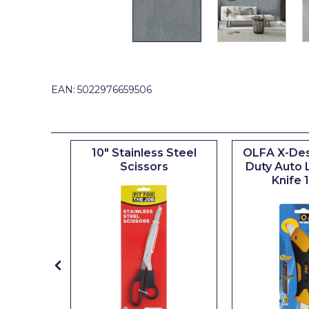
Johnstone's Retail
Kip Tapes
Lick
Leyland Retail
EAN:
5022976659506
Leyland Trade
Maxim
inyl
10" Stainless Steel
OLFA X-Des
No More Nails
 10"
Scissors
Duty Auto 
Knife
Oakey
OB1
Olfa
Paint Warrior
Polycell