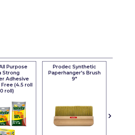
 All Purpose
Prodec Synthetic
Pro
a Strong
Paperhanger's Brush
Wallpa
er Adhesive
9"
Free (4.5 roll
0 roll)