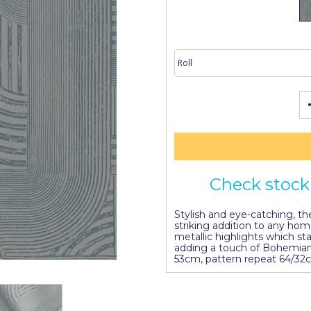
Check stock 
Stylish and eye-catching, t
striking addition to any ho
metallic highlights which s
adding a touch of Bohemian 
53cm, pattern repeat 64/32