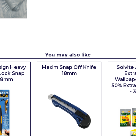
You may also like
ign Heavy
Maxim Snap Off Knife
Solvite
Lock Snap
18mm
Extr
 18mm
Wallpap
50% Extra 
- 3