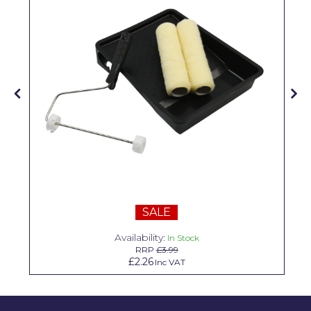
Solvite
Superfresco
T-Rex
tesa
Tikkurila Paints
Timbabuild
Toupret
Ultragrime
SALE
Unibond
Availability:
In Stock
RRP
£3.99
Wallrock
£2.26
Inc VAT
Wooster