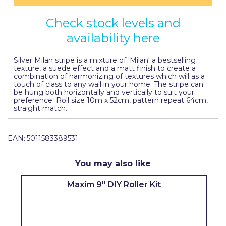
Pretty Boy
Check stock levels and
ProDec
availability here
ProDec Advance
Silver Milan stripe is a mixture of 'Milan' a bestselling
Purdy
texture, a suede effect and a matt finish to create a
combination of harmonizing of textures which will as a
touch of class to any wall in your home. The stripe can
Prestonett
be hung both horizontally and vertically to suit your
preference. Roll size 10m x 52cm, pattern repeat 64cm,
Q1 Tapes
straight match.
Rodo
EAN:
5011583389531
Ronseal
Rustoleum
You may also like
Repair Care
Maxim 9" DIY Roller Kit
Siroflex
Spontex