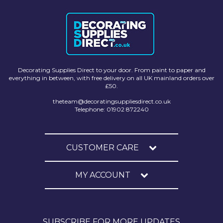
Decorating Supplies Direct to your door. From paint to paper and
everything in between, with free delivery on all UK mainland orders over
£50.
theteam@decoratingsuppliesdirect.co.uk
Telephone: 01902 872240
CUSTOMER CARE
MY ACCOUNT
SUBSCRIBE FOR MORE UPDATES