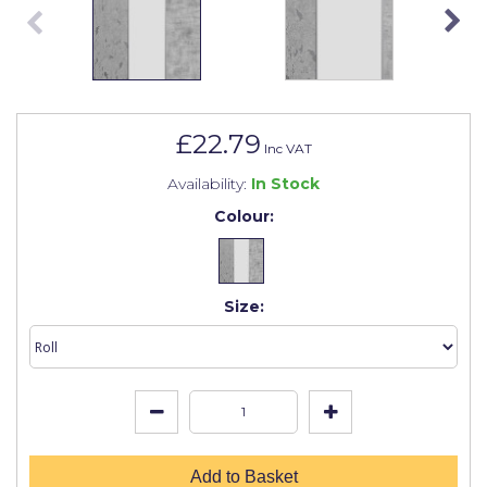
Johnstone's Retail
Kip Tapes
Lick
Leyland Retail
£22.79
Inc VAT
Leyland Trade
Availability:
In Stock
Maxim
Colour:
No More Nails
Oakey
Size:
OB1
Olfa
Paint Warrior
Polycell
Add to Basket