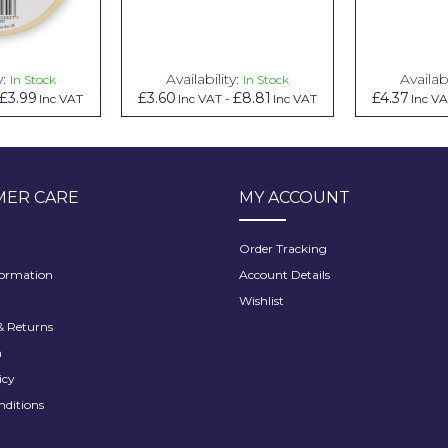
y:
Availability:
Availabi
In Stock
In Stock
£3.99
£3.60
£8.81
£4.37
Inc VAT
Inc VAT
-
Inc VAT
Inc V
ER CARE
MY ACCOUNT
Order Tracking
formation
Account Details
Wishlist
 Returns
h
icy
nditions