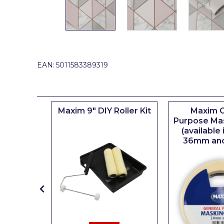
Johnstone's Retail
Kip Tapes
Lick
Leyland Retail
EAN:
5011583389319
Leyland Trade
Maxim
iserie
Maxim 9" DIY Roller Kit
Maxim G
No More Nails
er
Purpose Ma
(available
Oakey
36mm an
OB1
Olfa
Paint Warrior
Polycell