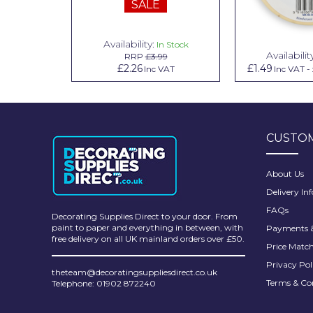
SALE
Pretty Boy
ProDec
Availability:
n Stock
In Stock
Availabilit
99
RRP
£3.99
ProDec Advance
.79
£2.26
£1.49
Inc VAT
Inc VAT
Inc VAT
-
Purdy
Prestonett
CUSTOM
Q1 Tapes
Rodo
About Us
Delivery In
Ronseal
FAQs
Decorating Supplies Direct to your door. From
Rustoleum
paint to paper and everything in between, with
Payments &
free delivery on all UK mainland orders over £50.
Price Matc
Repair Care
Privacy Pol
theteam@decoratingsuppliesdirect.co.uk
Siroflex
Terms & Co
Telephone: 01902 872240
Spontex