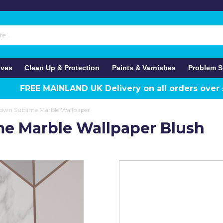
ives
Clean Up & Protection
Paints & Varnishes
Problem S
FREE MAINLAND UK Delivery on all orders over
own Sublime Marble Wallpaper
e Marble Wallpaper Blush