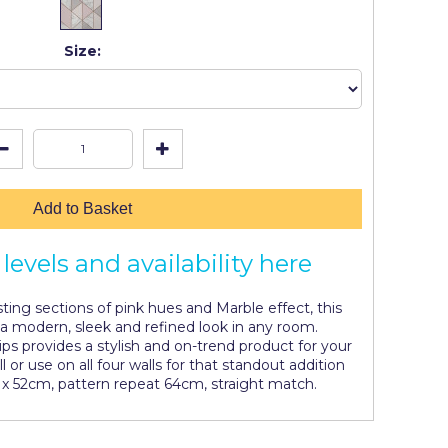
Size:
Add to Basket
levels and availability here
ting sections of pink hues and Marble effect, this
 a modern, sleek and refined look in any room.
rips provides a stylish and on-trend product for your
l or use on all four walls for that standout addition
 x 52cm, pattern repeat 64cm, straight match.