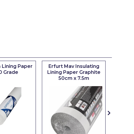
 Lining Paper
Erfurt Mav Insulating
Maxim
0 Grade
Lining Paper Graphite
Brush
50cm x 7.5m
sizes 0.5