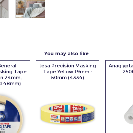
You may also like
eneral
tesa Precision Masking
Anaglypta
sking Tape
Tape Yellow 19mm -
250
 in 24mm,
50mm (4334)
d 48mm)