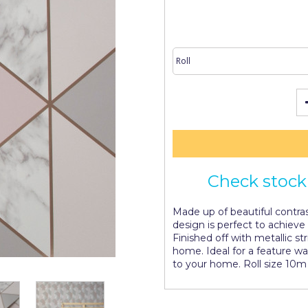
Check stock 
Made up of beautiful contras
design is perfect to achieve
Finished off with metallic st
home. Ideal for a feature wal
to your home. Roll size 10m