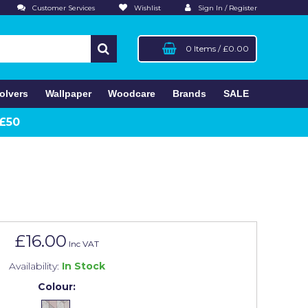
Customer Services
Wishlist
Sign In / Register
0 Items
/
£0.00
olvers
Wallpaper
Woodcare
Brands
SALE
 £50
£16.00
Inc VAT
Availability:
In Stock
Colour: