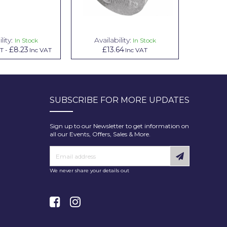
lity:
Availability:
Avai
In Stock
In Stock
£8.23
£13.64
£1.00
AT
-
Inc VAT
Inc VAT
In
SUBSCRIBE FOR MORE UPDATES
Sign up to our Newsletter to get information on
all our Events, Offers, Sales & More.
We never share your details out