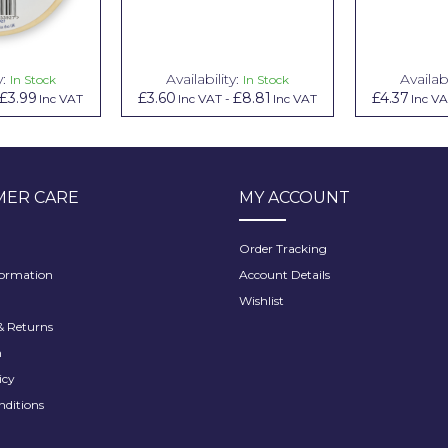
y:
Availability:
Availabi
In Stock
In Stock
£3.99
£3.60
£8.81
£4.37
Inc VAT
Inc VAT
-
Inc VAT
Inc V
ER CARE
MY ACCOUNT
Order Tracking
formation
Account Details
Wishlist
 Returns
h
icy
nditions