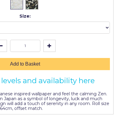
Size:
Add to Basket
levels and availability here
panese inspired wallpaper and feel the calming Zen.
 in Japan as a symbol of longevity, luck and much
ign will add a touch of serenity in any room. Roll size
 64cm, offset match.