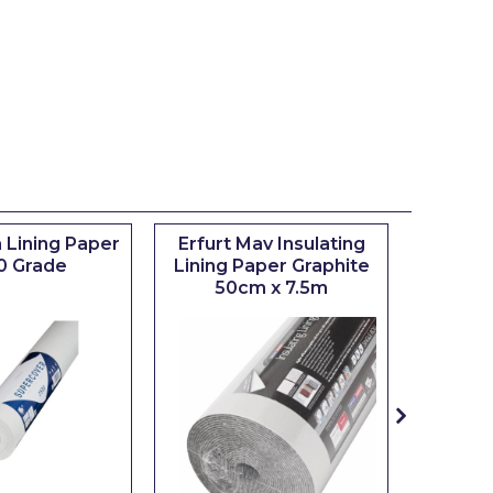
 Lining Paper
Erfurt Mav Insulating
Maxim
0 Grade
Lining Paper Graphite
Brush
50cm x 7.5m
sizes 0.5