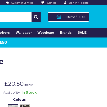
Customer Services
Wishlist
Sign In / Register
0 Items
/
£0.00
olvers
Wallpaper
Woodcare
Brands
SALE
 £50
e
£20.50
Inc VAT
Availability:
In Stock
Colour: