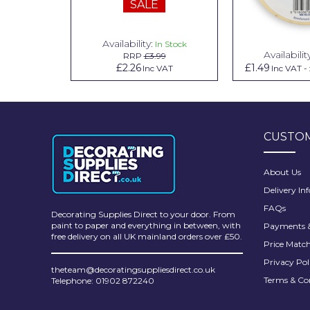
SALE
Pretty Boy
ProDec
Availability:
n Stock
In Stock
Availabilit
99
RRP
£3.99
ProDec Advance
.79
£2.26
£1.49
Inc VAT
Inc VAT
Inc VAT
-
Purdy
Prestonett
CUSTOM
Q1 Tapes
Rodo
About Us
Delivery In
Ronseal
FAQs
Decorating Supplies Direct to your door. From
Rustoleum
paint to paper and everything in between, with
Payments &
free delivery on all UK mainland orders over £50.
Price Matc
Repair Care
Privacy Pol
theteam@decoratingsuppliesdirect.co.uk
Siroflex
Terms & Co
Telephone: 01902 872240
Spontex