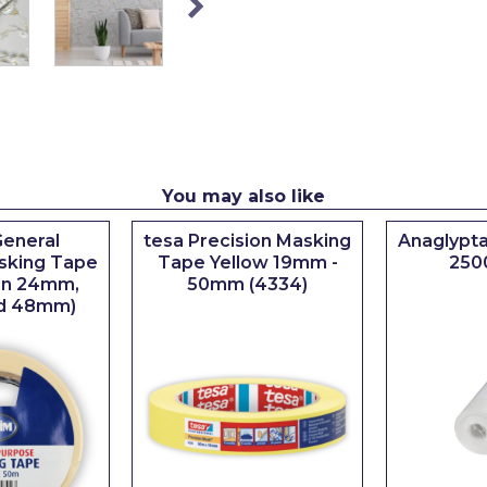
You may also like
eneral
tesa Precision Masking
Anaglypta
sking Tape
Tape Yellow 19mm -
250
 in 24mm,
50mm (4334)
d 48mm)