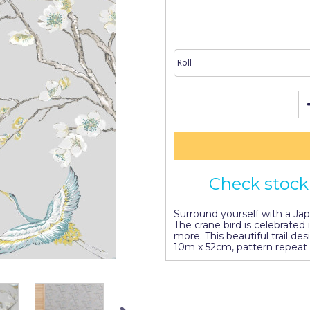
Check stock 
Surround yourself with a Ja
The crane bird is celebrated
more. This beautiful trail des
10m x 52cm, pattern repeat