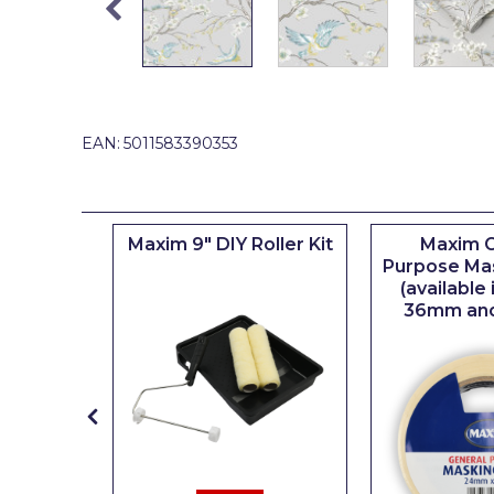
Johnstone's Retail
Kip Tapes
Lick
Leyland Retail
EAN:
5011583390353
Leyland Trade
Maxim
iserie
Maxim 9" DIY Roller Kit
Maxim G
No More Nails
er
Purpose Ma
(available
Oakey
36mm an
OB1
Olfa
Paint Warrior
Polycell