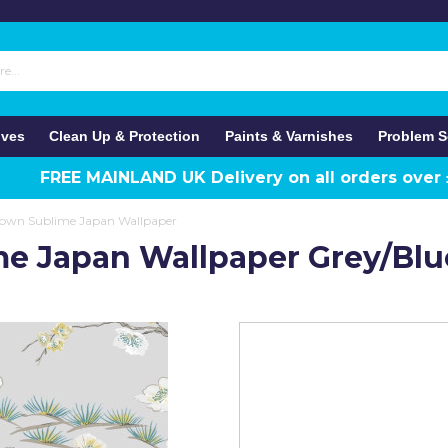
ives
Clean Up & Protection
Paints & Varnishes
Problem S
FREE MAINLAND UK Delivery on all orders over
own Sublime Japan Wallpaper
e Japan Wallpaper Grey/Blu