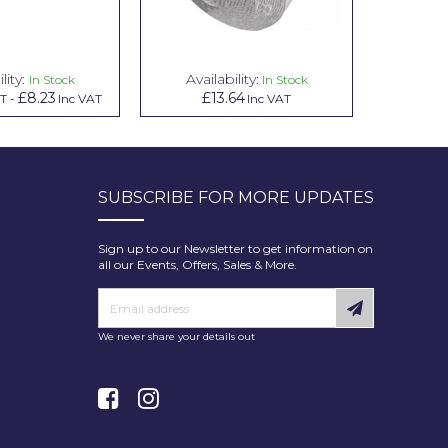
lity:
Availability:
Avai
In Stock
In Stock
£8.23
£13.64
£1.00
AT
-
Inc VAT
Inc VAT
In
SUBSCRIBE FOR MORE UPDATES
Sign up to our Newsletter to get information on
all our Events, Offers, Sales & More.
We never share your details out