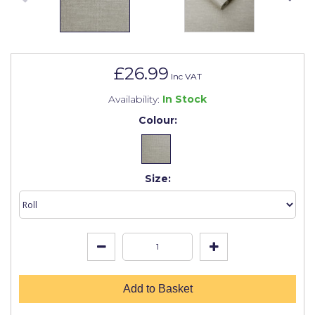
Johnstone's Retail
Kip Tapes
Lick
£26.99
Inc VAT
Leyland Retail
Availability:
In Stock
Leyland Trade
Colour:
Maxim
No More Nails
Size:
Oakey
OB1
Olfa
Paint Warrior
Add to Basket
Polycell