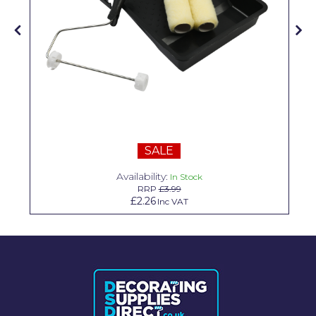
Solvite
Superfresco
T-Rex
tesa
Tikkurila Paints
SALE
Timbabuild
Availability:
In Stock
Toupret
RRP
£3.99
£2.26
Inc VAT
Ultragrime
Unibond
Wallrock
Wooster