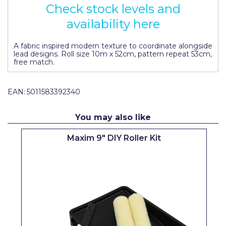
Check stock levels and
Pretty Boy
availability here
ProDec
A fabric inspired modern texture to coordinate alongside
ProDec Advance
lead designs. Roll size 10m x 52cm, pattern repeat 53cm,
free match.
Purdy
Prestonett
EAN:
5011583392340
Q1 Tapes
You may also like
Rodo
Maxim 9" DIY Roller Kit
Ronseal
Rustoleum
Repair Care
Siroflex
Spontex