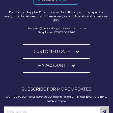
Decorating Supplies Direct to your door. From paint to paper and
everything in between, with free delivery on all UK mainland orders over
£50.
theteam@decoratingsuppliesdirect.co.uk
Telephone: 01902 872240
CUSTOMER CARE
MY ACCOUNT
SUBSCRIBE FOR MORE UPDATES
Sign up to our Newsletter to get information on all our Events, Offers,
Sales & More.